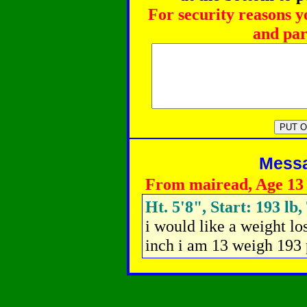
For security reasons y
and par
Messag
From mairead, Age 13
Ht. 5'8", Start: 193 lb
i would like a weight lo
inch i am 13 weigh 193