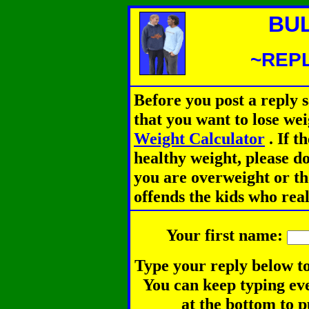
BU
~REPL
Before you post a reply 
that you want to lose we
Weight Calculator
.
If th
healthy weight, please d
you are overweight or th
offends the kids who rea
Your first name:
Type your reply below to
You can keep typing eve
at the bottom to p