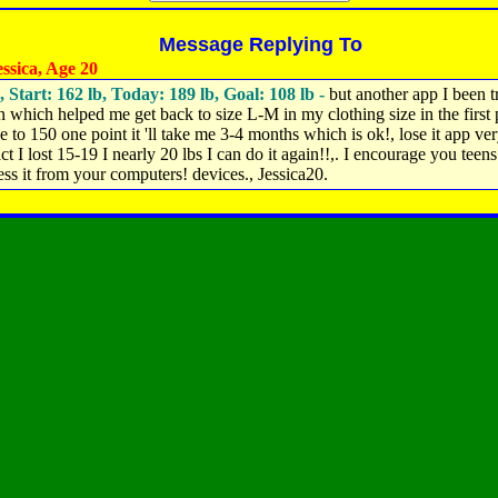
Message Replying To
ssica, Age 20
, Start: 162 lb, Today: 189 lb, Goal: 108 lb -
but another app I been t
n which helped me get back to size L-M in my clothing size in the first 
e to 150 one point it 'll take me 3-4 months which is ok!, lose it app ve
ct I lost 15-19 I nearly 20 lbs I can do it again!!,. I encourage you teens t
ess it from your computers! devices., Jessica20.