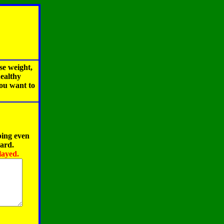
se weight,
healthy
you want to
ping even
oard.
layed.