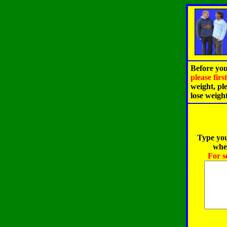
Before you
please fir
weight, pl
lose weigh
Type you
when
For s