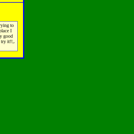
rying to
place I
ry good
ry it!!,.