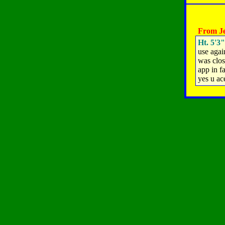
From Je
Ht. 5'3"
use agai
was clos
app in fa
yes u ac