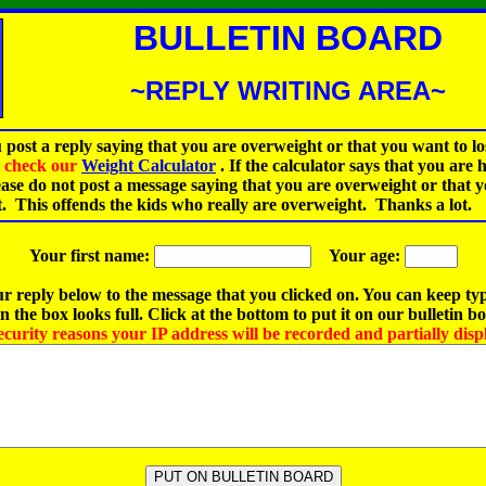
BULLETIN BOARD
~REPLY WRITING AREA~
 post a reply saying that you are overweight or that you want to lo
st check our
Weight Calculator
.
If the calculator says that you are 
ease do not post a message saying that you are overweight or that 
t. This offends the kids who really are overweight. Thanks a lot.
Your first name:
Your age:
r reply below to the message that you clicked on. You can keep ty
 the box looks full. Click at the bottom to put it on our bulletin b
ecurity reasons your IP address will be recorded and partially disp