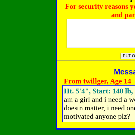
For security reasons y
and par
Messag
From twillger, Age 14
Ht. 5'4", Start: 140 lb
am a girl and i need a w
doestn matter, i need on
motivated anyone plz?