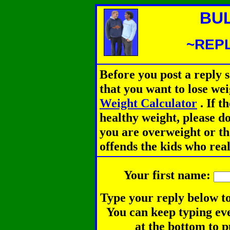
BU
~REPL
Before you post a reply 
that you want to lose we
Weight Calculator
.
If th
healthy weight, please d
you are overweight or th
offends the kids who rea
Your first name:
Type your reply below to
You can keep typing eve
at the bottom to p