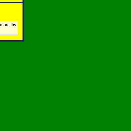
 more lbs