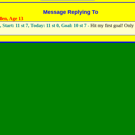
Message Replying To
len, Age 13
, Start: 11 st 7, Today: 11 st 0, Goal: 10 st 7 -
Hit my first goal! Only