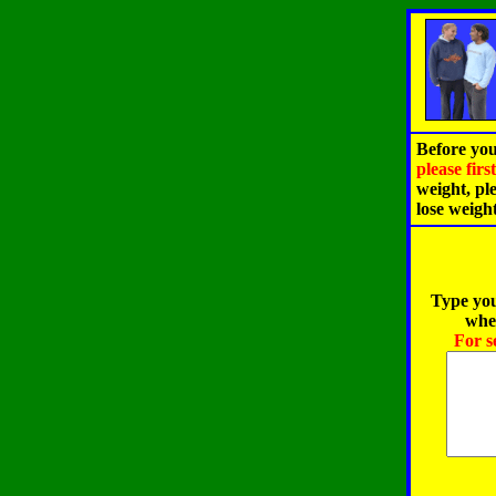
Before you
please fir
weight, pl
lose weigh
Type you
when
For s