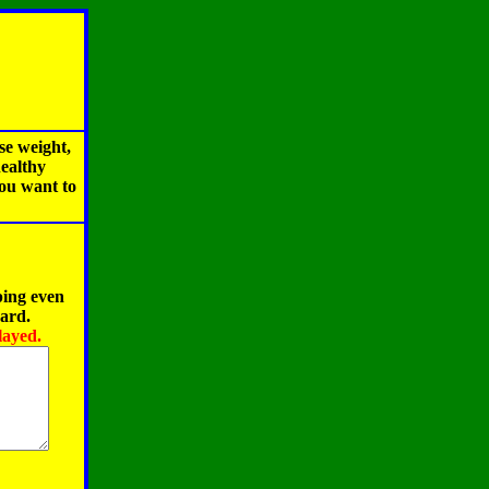
se weight,
healthy
you want to
ping even
oard.
layed.