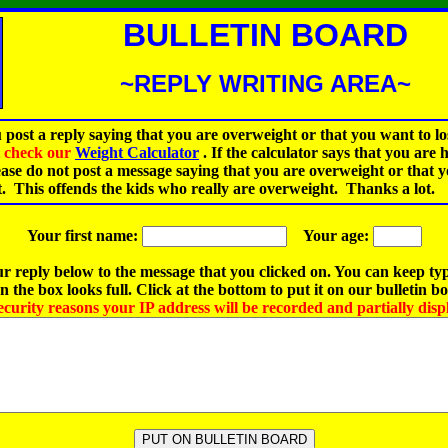
BULLETIN BOARD
~REPLY WRITING AREA~
 post a reply saying that you are overweight or that you want to lo
st check our
Weight Calculator
.
If the calculator says that you are 
ease do not post a message saying that you are overweight or that 
t. This offends the kids who really are overweight. Thanks a lot.
Your first name:
Your age:
r reply below to the message that you clicked on. You can keep ty
 the box looks full. Click at the bottom to put it on our bulletin b
ecurity reasons your IP address will be recorded and partially disp