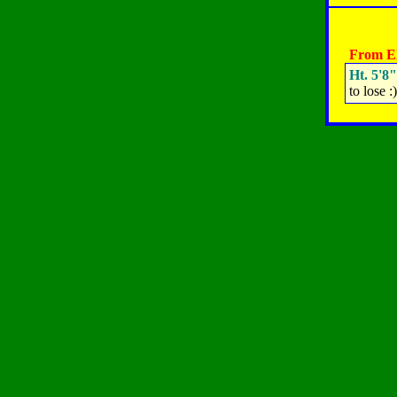
From El
Ht. 5'8"
to lose :)