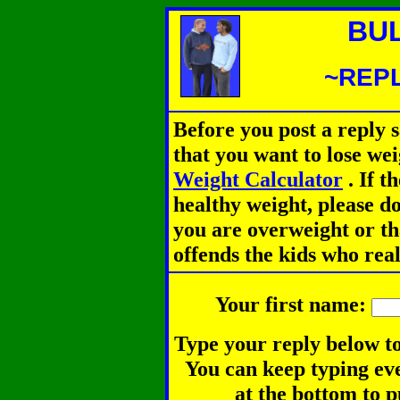
BU
~REPL
Before you post a reply 
that you want to lose we
Weight Calculator
.
If th
healthy weight, please d
you are overweight or th
offends the kids who rea
Your first name:
Type your reply below to
You can keep typing eve
at the bottom to p