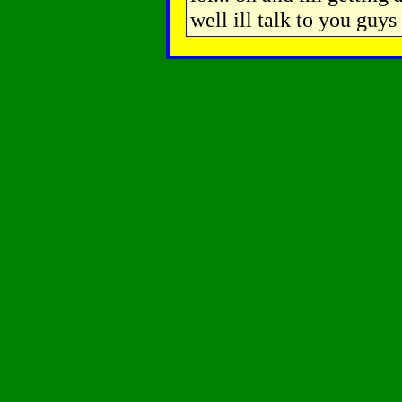
well ill talk to you guys 