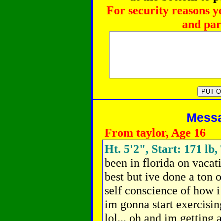
For security reasons y
and par
Messag
From taylor, Age 16
Ht. 5'2", Start: 171 lb,
been in florida on vacat
best but ive done a ton 
self conscience of how i
im gonna start exercisin
lol... oh and im getting