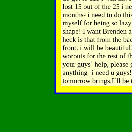
lost 15 out of the 25 i n
months- i need to do thi
myself for being so lazy
shape! I want Brenden a
heck is that from the ba
front. i will be beautifu
worouts for the rest of t
your guys` help, please 
anything- i need u guy
tomorrow brings,I`ll be 