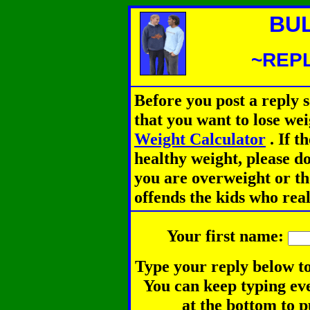
BU
~REPL
Before you post a reply 
that you want to lose we
Weight Calculator
.
If th
healthy weight, please d
you are overweight or th
offends the kids who rea
Your first name:
Type your reply below to
You can keep typing eve
at the bottom to p