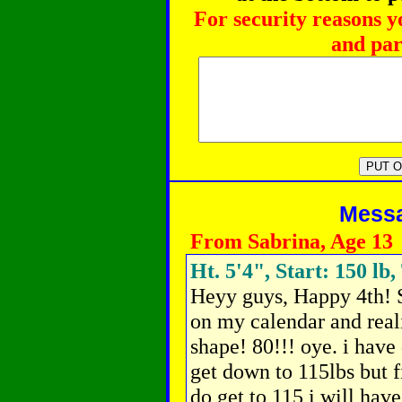
For security reasons y
and par
Messag
From Sabrina, Age 13
Ht. 5'4", Start: 150 lb,
Heyy guys, Happy 4th! 
on my calendar and reali
shape! 80!!! oye. i have 
get down to 115lbs but fir
do get to 115 i will have