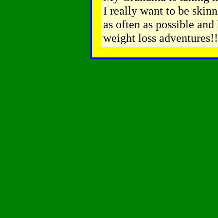
I really want to be skinn
as often as possible and 
weight loss adventures!!