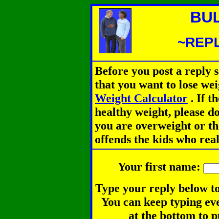
BU
~REPL
Before you post a reply 
that you want to lose we
Weight Calculator
.
If th
healthy weight, please d
you are overweight or th
offends the kids who rea
Your first name:
Type your reply below to
You can keep typing eve
at the bottom to p