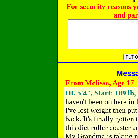
For security reasons y
and par
Messag
From Melissa, Age 17
Ht. 5'4", Start: 189 lb
haven't been on here in
I've lost weight then put
back. It's finally gotten
this diet roller coaster 
My Grandma is taking 