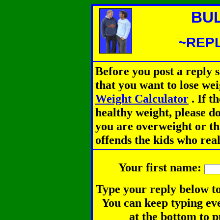
BU
~REPL
Before you post a reply 
that you want to lose we
Weight Calculator
.
If th
healthy weight, please d
you are overweight or th
offends the kids who rea
Your first name:
Type your reply below to
You can keep typing eve
at the bottom to p