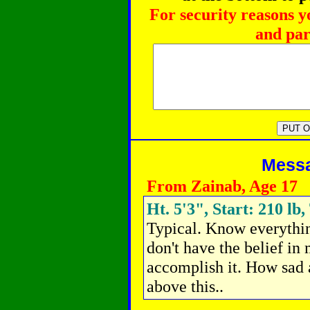
For security reasons y
and par
Messag
From Zainab, Age 17
Ht. 5'3", Start: 210 lb,
Typical.
Know everything
don't have the belief in
accomplish it. How sad a
above this..