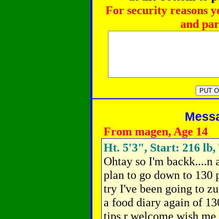
For security reasons y
and par
Messag
From magen, Age 14
Ht. 5'3", Start: 216 lb,
Ohtay so I'm backk....n a
plan to go down to 130 
try I've been going to 
a food diary again of 13
tips r welcome wish me 