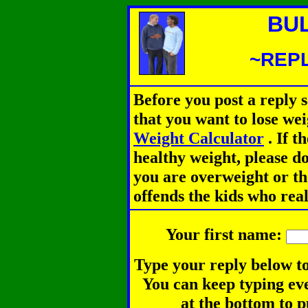
BU
~REPL
Before you post a reply 
that you want to lose we
Weight Calculator
.
If th
healthy weight, please d
you are overweight or th
offends the kids who rea
Your first name:
Type your reply below to
You can keep typing eve
at the bottom to p