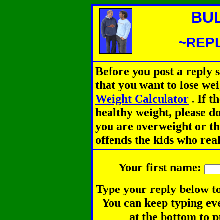
BU
~REPL
Before you post a reply 
that you want to lose we
Weight Calculator
.
If th
healthy weight, please d
you are overweight or th
offends the kids who rea
Your first name:
Type your reply below to
You can keep typing eve
at the bottom to p