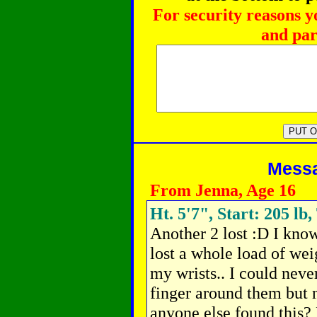
For security reasons y
and par
Messag
From Jenna, Age 16
Ht. 5'7", Start: 205 lb,
Another 2 lost :D I know
lost a whole load of weig
my wrists.. I could ne
finger around them but n
anyone else found this? 