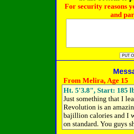
For security reasons y
and par
Messag
From Melira, Age 15
Ht. 5'3.8", Start: 185 l
Just something that I l
Revolution is an amazin
bajillion calories and I
on standard. You guys sho