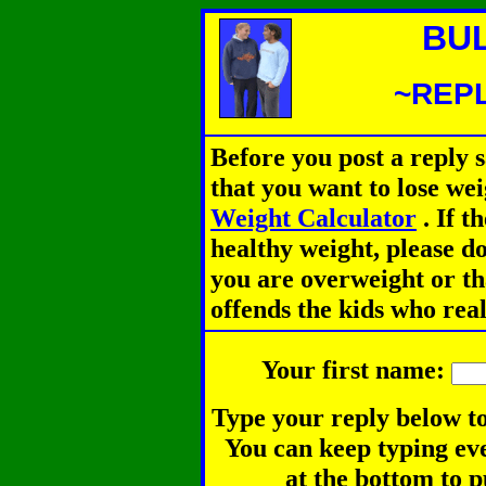
BU
~REPL
Before you post a reply 
that you want to lose we
Weight Calculator
.
If th
healthy weight, please d
you are overweight or th
offends the kids who rea
Your first name:
Type your reply below to
You can keep typing eve
at the bottom to p