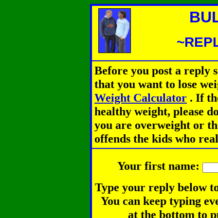
BU
~REPL
Before you post a reply 
that you want to lose we
Weight Calculator
.
If th
healthy weight, please d
you are overweight or th
offends the kids who rea
Your first name:
Type your reply below to
You can keep typing eve
at the bottom to p