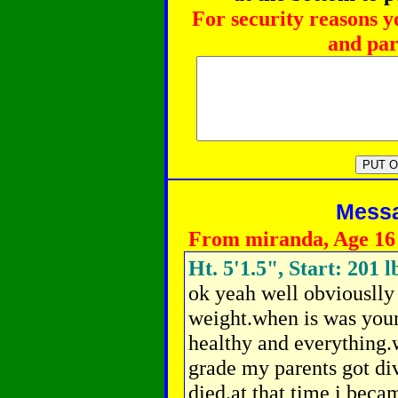
For security reasons y
and par
Messag
From miranda, Age 16
Ht. 5'1.5", Start: 201 l
ok yeah well obviouslly 
weight.when is was youn
healthy and everything.w
grade my parents got di
died.at that time i beca