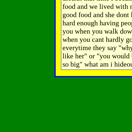
food and we lived with
good food and she dont 
hard enough having peop
you when you walk down 
when you cant hardly go
everytime they say "why
like her" or "you would 
so big" what am i hideo