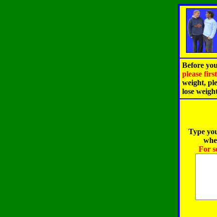
Before you
please fir
weight, pl
lose weigh
Type you
when
For s