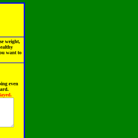
se weight,
healthy
you want to
ping even
oard.
layed.