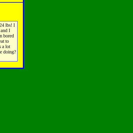
24 lbs! I
 and I
'm bored
at to
 a lot
ne doing?