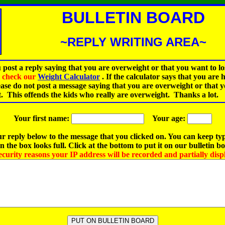
BULLETIN BOARD
~REPLY WRITING AREA~
 post a reply saying that you are overweight or that you want to lo
st check our
Weight Calculator
.
If the calculator says that you are 
ease do not post a message saying that you are overweight or that 
t. This offends the kids who really are overweight. Thanks a lot.
Your first name:
Your age:
r reply below to the message that you clicked on. You can keep ty
 the box looks full. Click at the bottom to put it on our bulletin b
ecurity reasons your IP address will be recorded and partially disp