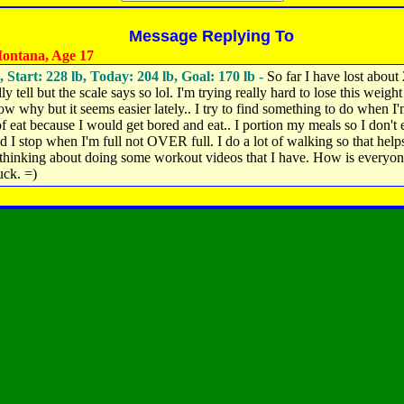
Message Replying To
ontana, Age 17
, Start: 228 lb, Today: 204 lb, Goal: 170 lb -
So far I have lost about 
lly tell but the scale says so lol. I'm trying really hard to lose this weight
ow why but it seems easier lately.. I try to find something to do when I
of eat because I would get bored and eat.. I portion my meals so I don't e
 I stop when I'm full not OVER full. I do a lot of walking so that helps
 thinking about doing some workout videos that I have. How is everyo
ck. =)