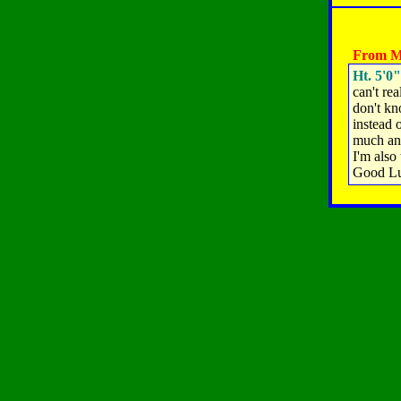
From M
Ht. 5'0"
can't rea
don't kn
instead 
much and
I'm also
Good Lu