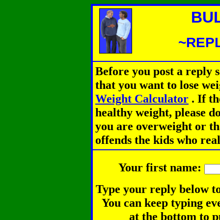
BU
~REPL
Before you post a reply 
that you want to lose we
Weight Calculator
.
If th
healthy weight, please d
you are overweight or th
offends the kids who rea
Your first name:
Type your reply below to
You can keep typing eve
at the bottom to p