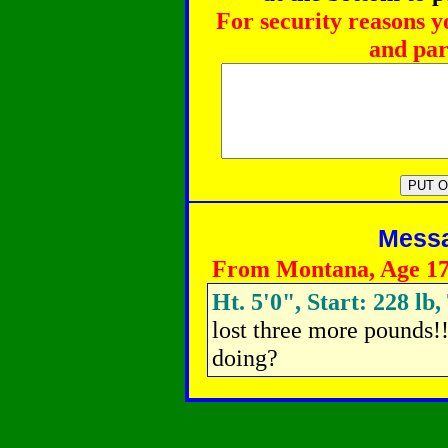
For security reasons y
and par
Messag
From Montana, Age 1
Ht. 5'0", Start: 228 lb
lost three more pounds!!
doing?