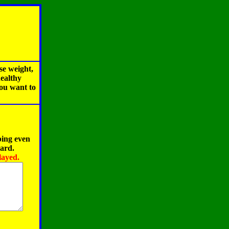
se weight,
healthy
you want to
ping even
oard.
layed.