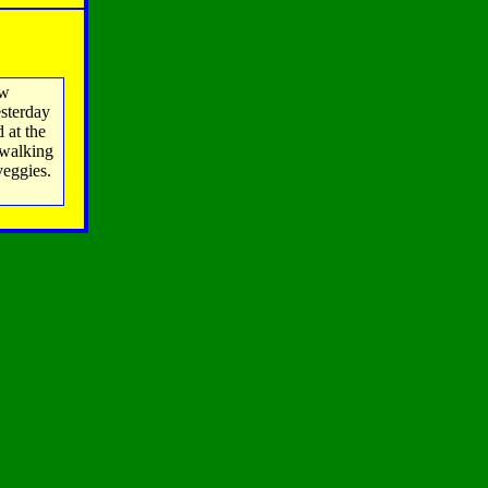
ow
esterday
 at the
 walking
veggies.