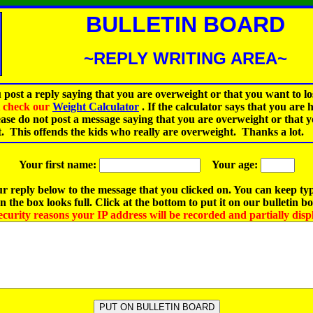
BULLETIN BOARD
~REPLY WRITING AREA~
 post a reply saying that you are overweight or that you want to lo
st check our
Weight Calculator
.
If the calculator says that you are 
ease do not post a message saying that you are overweight or that 
t. This offends the kids who really are overweight. Thanks a lot.
Your first name:
Your age:
r reply below to the message that you clicked on. You can keep ty
 the box looks full. Click at the bottom to put it on our bulletin b
ecurity reasons your IP address will be recorded and partially disp