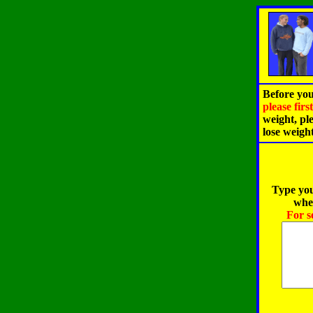
Before you
please fir
weight, pl
lose weigh
Type you
when
For s