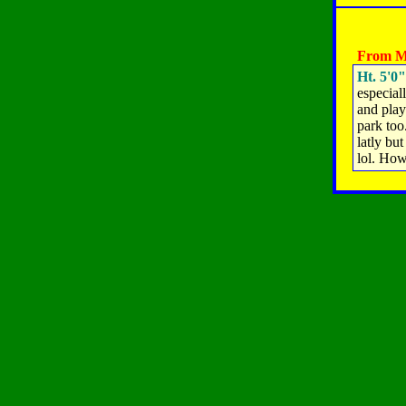
From M
Ht. 5'0"
especial
and play
park too
latly but
lol. How