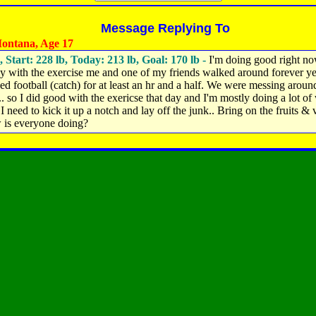
Message Replying To
ontana, Age 17
, Start: 228 lb, Today: 213 lb, Goal: 170 lb -
I'm doing good right n
ly with the exercise me and one of my friends walked around forever y
ed football (catch) for at least an hr and a half. We were messing around
.. so I did good with the exericse that day and I'm mostly doing a lot of
 I need to kick it up a notch and lay off the junk.. Bring on the fruits & 
 is everyone doing?