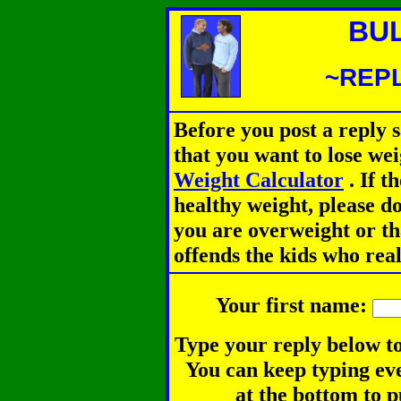
BU
~REPL
Before you post a reply 
that you want to lose we
Weight Calculator
.
If th
healthy weight, please d
you are overweight or th
offends the kids who rea
Your first name:
Type your reply below to
You can keep typing eve
at the bottom to p