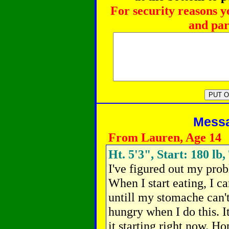
For security reasons y
and par
Messag
From Lauren, Age 14
Ht. 5'3", Start: 180 lb,
I've figured out my prob
When I start eating, I can
untill my stomache can't
hungry when I do this. I
it starting right now. H