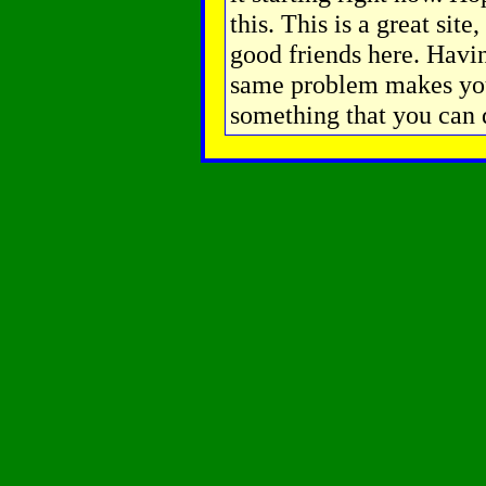
this. This is a great sit
good friends here. Havin
same problem makes you
something that you can 