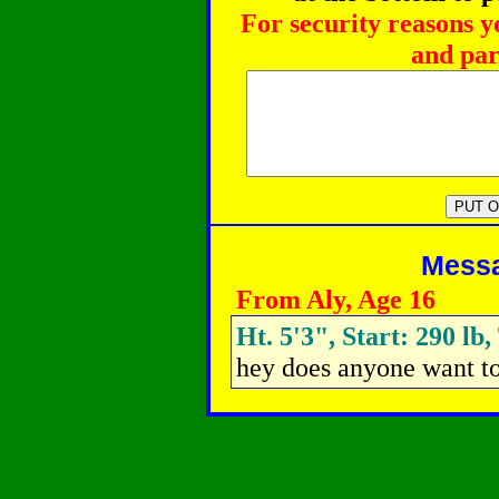
For security reasons y
and par
Messag
From Aly, Age 16
Ht. 5'3", Start: 290 lb,
hey does anyone want t