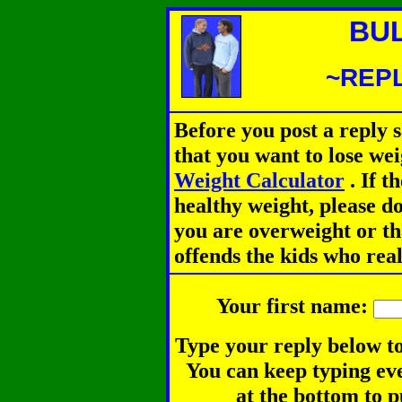
BU
~REPL
Before you post a reply 
that you want to lose we
Weight Calculator
.
If th
healthy weight, please d
you are overweight or th
offends the kids who rea
Your first name:
Type your reply below to
You can keep typing eve
at the bottom to p