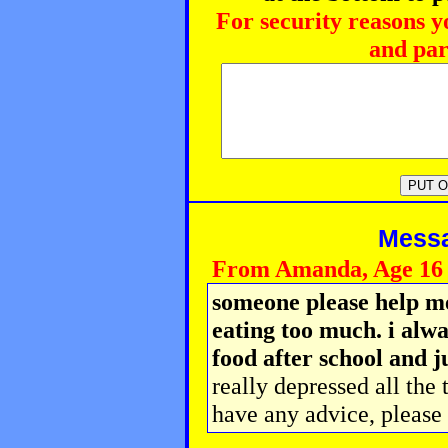
For security reasons y
and par
Messag
From Amanda, Age 16
someone please help me
eating too much. i alwa
food after school and j
really depressed all the 
have any advice, please 