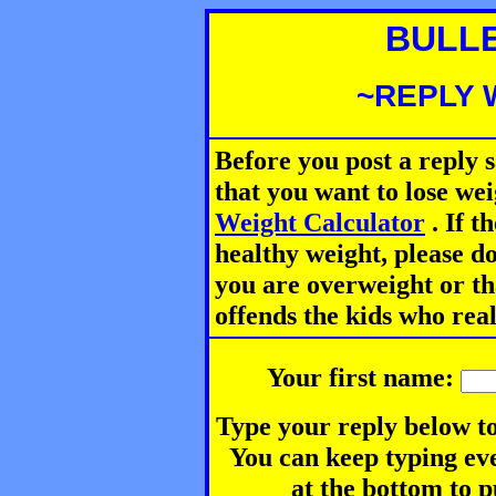
BULL
~REPLY 
Before you post a reply 
that you want to lose we
Weight Calculator
.
If th
healthy weight, please d
you are overweight or th
offends the kids who rea
Your first name:
Type your reply below to
You can keep typing eve
at the bottom to p