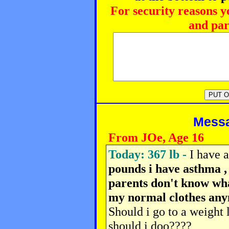
For security reasons y
and par
Messag
From JOe, Age 16
Today: 367 lb -
I have 
pounds i have asthma ,
parents don't know what
my normal clothes any
Should i go to a weight
should i doo????