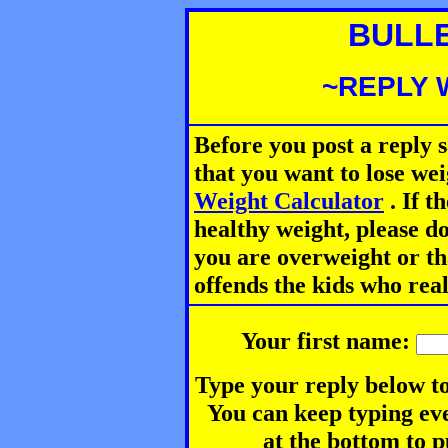
BULL
~REPLY 
Before you post a reply 
that you want to lose we
Weight Calculator
.
If th
healthy weight, please d
you are overweight or th
offends the kids who rea
Your first name:
Type your reply below to
You can keep typing eve
at the bottom to p