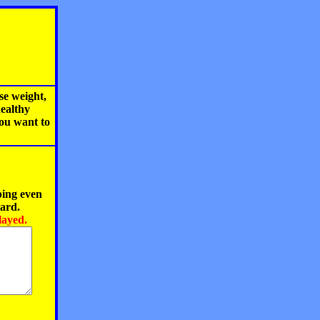
se weight,
healthy
you want to
ping even
oard.
layed.