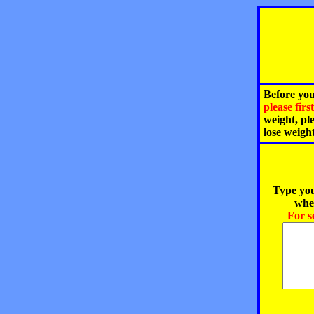
Before you
please fir
weight, pl
lose weigh
Type you
when
For s