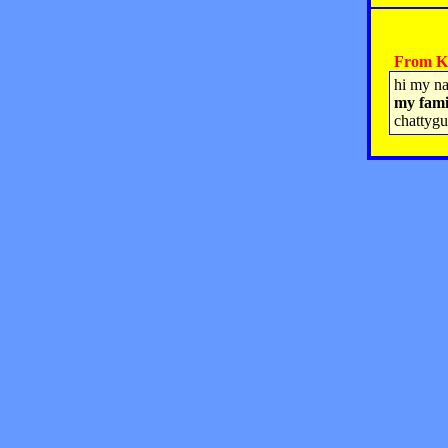
From Kr
hi my na
my fami
chattyg