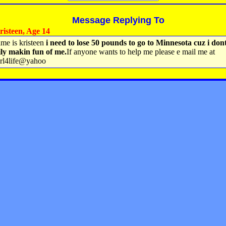
Message Replying To
isteen, Age 14
me is kristeen
i need to lose 50 pounds to go to Minnesota cuz i don
ly makin fun of me.
If anyone wants to help me please e mail me at
url4life@yahoo