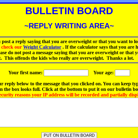
BULLETIN BOARD
~REPLY WRITING AREA~
 post a reply saying that you are overweight or that you want to lo
st check our
Weight Calculator
.
If the calculator says that you are 
ease do not post a message saying that you are overweight or that 
t. This offends the kids who really are overweight. Thanks a lot.
Your first name:
Your age:
r reply below to the message that you clicked on. You can keep ty
 the box looks full. Click at the bottom to put it on our bulletin b
ecurity reasons your IP address will be recorded and partially disp