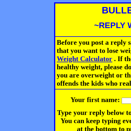
BULL
~REPLY 
Before you post a reply 
that you want to lose we
Weight Calculator
.
If th
healthy weight, please d
you are overweight or th
offends the kids who rea
Your first name:
Type your reply below to
You can keep typing eve
at the bottom to p