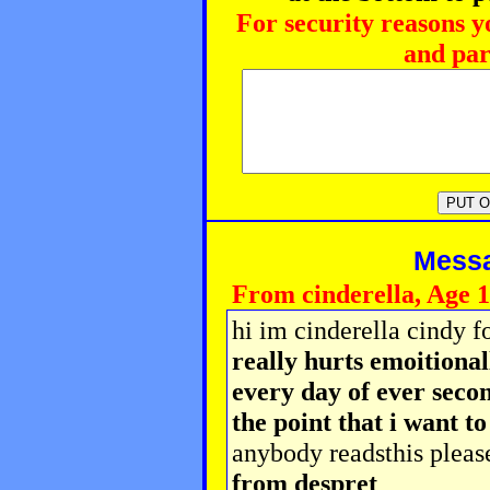
For security reasons y
and par
Messag
From cinderella, Age 
hi im cinderella cindy f
really hurts emoitiona
every day of ever secon
the point that i want t
anybody readsthis pleas
from despret