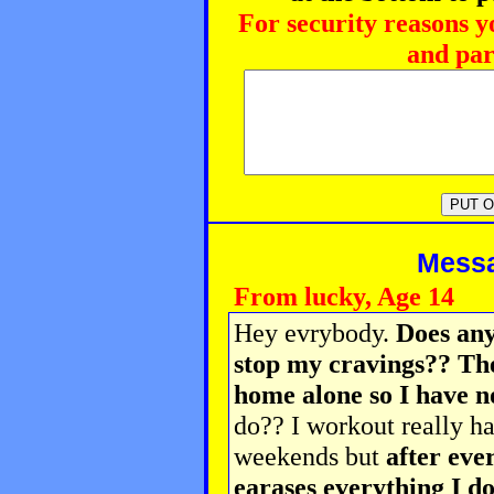
For security reasons y
and par
Messag
From lucky, Age 14
Hey evrybody.
Does any
stop my cravings?? Th
home alone so I have n
do?? I workout really h
weekends but
after eve
earases everything I do