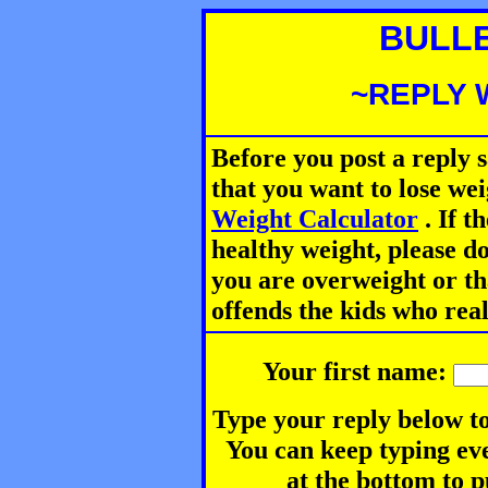
BULL
~REPLY 
Before you post a reply 
that you want to lose we
Weight Calculator
.
If th
healthy weight, please d
you are overweight or th
offends the kids who rea
Your first name:
Type your reply below to
You can keep typing eve
at the bottom to p