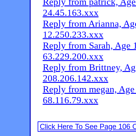
Reply from patrick, Age
24.45.163.xxx
Reply from Arianna, Age
12.250.233.xxx
Reply from Sarah, Age 1
63.229.200.xxx
Reply from Brittney, Ag
208.206.142.xxx
Reply from megan, Age 
68.116.79.xxx
Click Here To See Page 106 