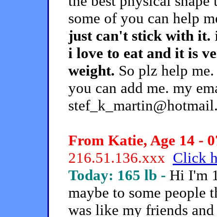
the best physical shape t
some of you can help m
just can't stick with it.
i
i love to eat and it is 
weight.
So plz help me.
you can add me. my ema
stef_k_martin@hotmail
From Katie, Age 14 - 0
216.51.136.xxx
Click h
Today: 165 lb -
Hi I'm 
maybe to some people that
was like my friends and