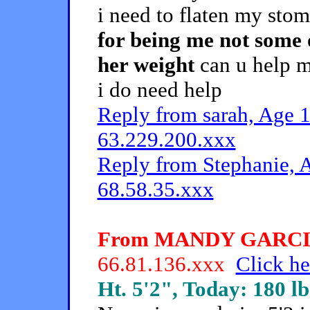
i need to flaten my sto
for being me not some 
her weight
can u help me
i do need help
Reply from sarah, Age 1
63.229.200.xxx
Reply from Stephanie, A
68.58.35.xxx
From MANDY GARCIA, 
66.81.136.xxx
Click he
Ht. 5'2", Today: 180 lb