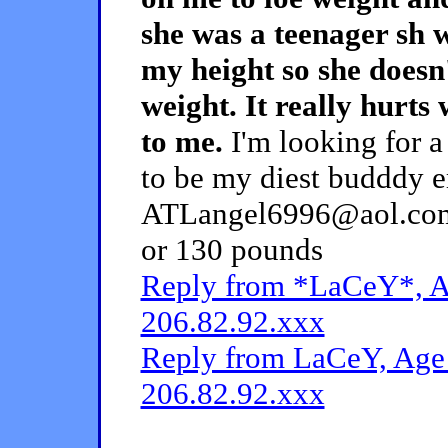
she was a teenager sh
my height so she doesn
weight. It really hurts 
to me.
I'm looking for a
to be my diest budddy e
ATLangel6996@aol.com.
or 130 pounds
Reply from *LaCeY*, Ag
206.82.92.xxx
Reply from LaCeY, Age 
206.82.92.xxx