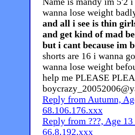
Name is mandy im 5'2 i 
wanna lose weight badl
and all i see is thin gi
and get kind of mad be
but i cant because im b
shorts are 16 i wanna go
wanna lose weight befou
help me PLEASE PLEASE!
boycrazy_20052006@yah
Reply from Autumn, Age
68.106.176.xxx
Reply from ???, Age 13 
66.8.192.xxx