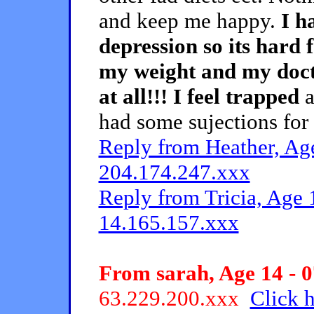
and keep me happy.
I h
depression so its hard 
my weight and my docto
at all!!! I feel trapped
a
had some sujections for 
Reply from Heather, Age
204.174.247.xxx
Reply from Tricia, Age 
14.165.157.xxx
From sarah, Age 14 - 0
63.229.200.xxx
Click h