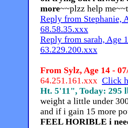
more
~~plzz help me~~
Reply from Stephanie, A
68.58.35.xxx
Reply from sarah, Age 1
63.229.200.xxx
From Sylz, Age 14 - 07
64.251.161.xxx
Click h
Ht. 5'11", Today: 295 l
weight a little under 3
and if i gain 15 more p
FEEL HORIBLE i need t