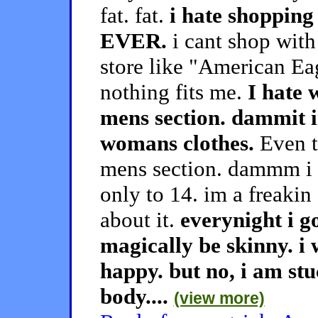
fat. fat.
i hate shopping
EVER.
i cant shop with
store like "American E
nothing fits me.
I hate 
mens section. dammit 
womans clothes.
Even th
mens section. dammm i ha
only to 14. im a freakin 
about it.
everynight i g
magically be skinny. i 
happy. but no, i am stu
body....
(view more)