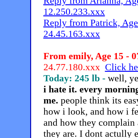
Reply from Arianna, Age
12.250.233.xxx
Reply from Patrick, Age
24.45.163.xxx
From emily, Age 15 - 0
24.77.180.xxx
Click he
Today: 245 lb -
well, y
i hate it. every mornin
me.
people think its easy
how i look, and how i fe
and how they complain a
they are. I dont actully e