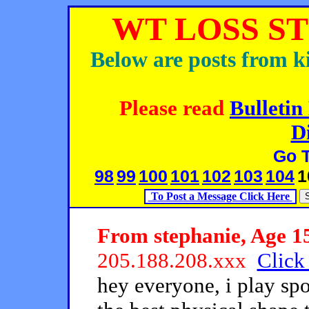
WT LOSS ST
Below are posts from ki
Please read
Bulletin
D
Go 
98
99
100
101
102
103
104
1
To Post a Message Click Here
From stephanie, Age 15
205.188.208.xxx
Click 
hey everyone, i play spo