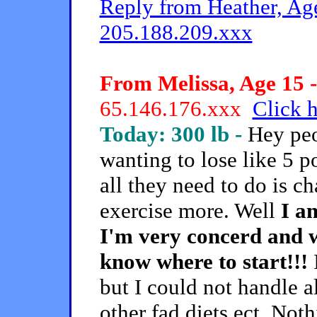
Reply from Heather, Age
205.188.209.xxx
From Melissa, Age 15 -
65.146.176.xxx
Click h
Today: 300 lb -
Hey peo
wanting to lose like 5 p
all they need to do is c
exercise more. Well
I a
I'm very concerd and w
know where to start!!!
I
but I could not handle a
other fad diets ect. Not