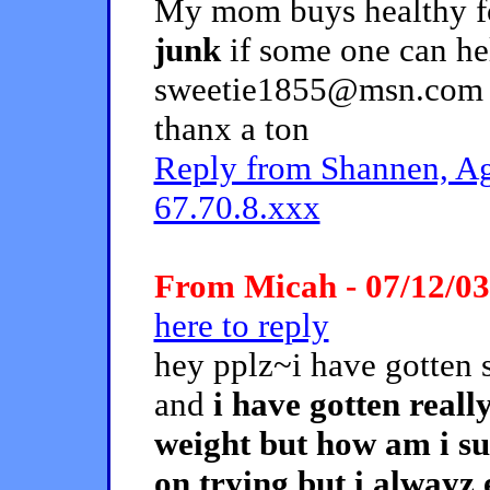
My mom buys healthy f
junk
if some one can he
sweetie1855@msn.com or
thanx a ton
Reply from Shannen, Ag
67.70.8.xxx
From Micah - 07/12/03
here to reply
hey pplz~i have gotten 
and
i have gotten reall
weight but how am i sup
on trying but i alwayz