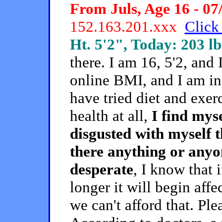
From Juls, Age 16 - 07
152.163.201.xxx
Click 
Ht. 5'2", Today: 203 lb
there. I am 16, 5'2, and
online BMI, and I am in a
have tried diet and exerc
health at all,
I find myse
disgusted with myself tha
there anything or anyo
desperate
, I know that 
longer it will begin aff
we can't afford that. P