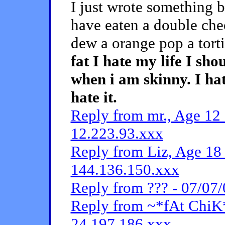
I just wrote something bu
have eaten a double che
dew a orange pop a torti
fat I hate my life I s
when i am skinny. I hate
hate it.
Reply from mr., Age 12 
12.223.93.xxx
Reply from Liz, Age 18 
144.136.150.xxx
Reply from ??? - 07/07/
Reply from ~*fAt ChiK*
24.197.186.xxx