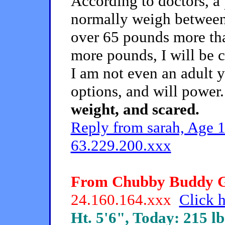
According to doctors, a
normally weigh between
over 65 pounds more than
more pounds, I will be 
I am not even an adult y
options, and will power
weight, and scared.
Reply from sarah, Age 1
63.229.200.xxx
From Chubby Buddy Gir
24.160.164.xxx
Click h
Ht. 5'6", Today: 215 lb