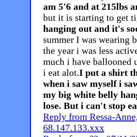
am 5'6 and at 215lbs an
but it is starting to get 
hanging out and it's s
summer I was wearing bi
the year i was less acti
much i have ballooned 
i eat alot.
I put a shirt 
when i saw myself i sa
my big white belly han
lose. But i can't stop e
Reply from Ressa-Anne,
68.147.133.xxx