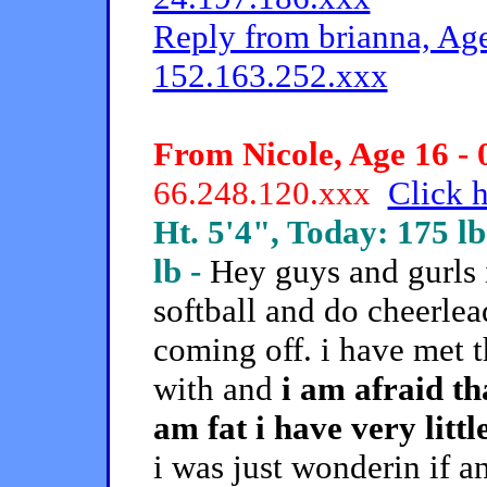
Reply from brianna, Age
152.163.252.xxx
From Nicole, Age 16 - 
66.248.120.xxx
Click h
Ht. 5'4", Today: 175 lb
lb -
Hey guys and gurls 
softball and do cheerle
coming off. i have met t
with and
i am afraid th
am fat i have very litt
i was just wonderin if 