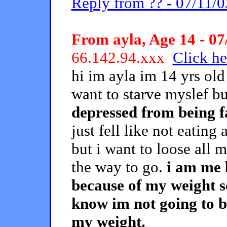
Reply from ?? - 07/11/0
From ayla, Age 14 - 07
66.142.94.xxx
Click he
hi im ayla im 14 yrs old
want to starve myslef bu
depressed from being f
just fell like not eating
but i want to loose all 
the way to go.
i am me 
because of my weight so 
know im not going to b
my weight.