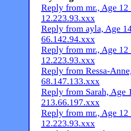
Reply from mr., Age 12 
12.223.93.xxx
Reply from ayla, Age 14
66.142.94.xxx
Reply from mr., Age 12 
12.223.93.xxx
Reply from Ressa-Anne,
68.147.133.xxx
Reply from Sarah, Age 1
213.66.197.xxx
Reply from mr., Age 12 
12.223.93.xxx