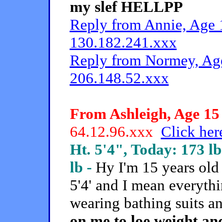
my slef HELLPP
Reply from Annie, Age 1
130.182.241.xxx
Reply from Normey, Age
206.148.52.xxx
From Ashleigh, Age 15 
64.12.96.xxx
Click her
Ht. 5'4", Today: 173 lb
lb -
Hy I'm 15 years old
5'4' and I mean everythi
wearing bathing suits a
on me to loe weight an