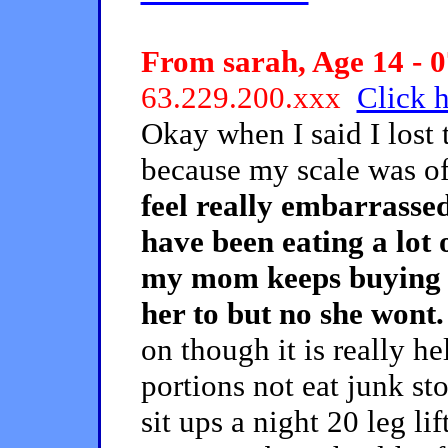
From sarah, Age 14 - 0
63.229.200.xxx
Click h
Okay when I said I lost 
because my scale was of
feel really embarrassed
have been eating a lot o
my mom keeps buying it 
her to but no she wont.
on though it is really he
portions not eat junk s
sit ups a night 20 leg li