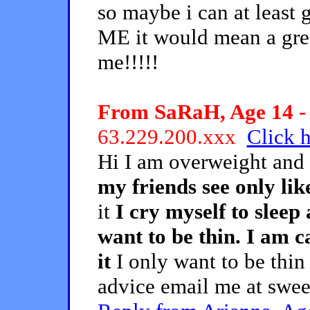
so maybe i can at leas
ME it would mean a grea
me!!!!!
From SaRaH, Age 14 - 
63.229.200.xxx
Click h
Hi I am overweight and
my friends see only li
it
I cry myself to sleep
want to be thin. I am ca
it
I only want to be thin
advice email me at sw