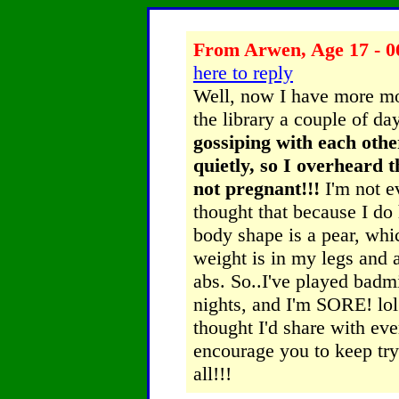
From Arwen, Age 17 - 0
here to reply
Well, now I have more mot
the library a couple of d
gossiping with each othe
quietly, so I overheard 
not pregnant!!!
I'm not e
thought that because I do
body shape is a pear, whi
weight is in my legs and
abs. So..I've played bad
nights, and I'm SORE! lol 
thought I'd share with e
encourage you to keep try
all!!!