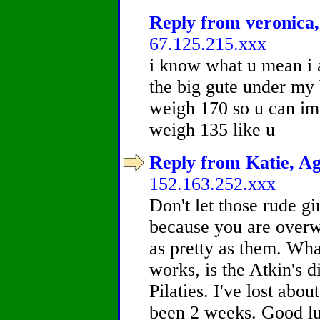
Reply from veronica,
67.125.215.xxx
i know what u mean i 
the big gute under my 
weigh 170 so u can ima
weigh 135 like u
Reply from Katie, Ag
152.163.252.xxx
Don't let those rude gir
because you are overw
as pretty as them. Wh
works, is the Atkin's 
Pilaties. I've lost abo
been 2 weeks. Good lu