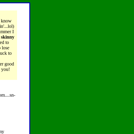
I know
'...lol)
summer I
g skinny
ed to
 lose
luck to
er good
r you!
om....sn-
 my