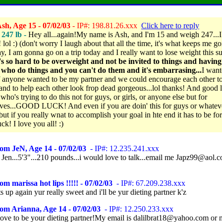
sh, Age 15 - 07/02/03
- IP#: 198.81.26.xxx
Click here to reply
 247 lb -
Hey all...again!My name is Ash, and I'm 15 and weigh 247...
ol :) (don't worry I laugh about that all the time, it's what keeps me goin
, I am gonna go on a trip today and I really want to lose weight this 
t's so hard to be overweight and not be invited to things and havin
 who do things and you can't do them and it's embarrasing...
I want
 anyone wanted to be my partner and we could encourage each other to
and to help each other look frop dead gorgeous...lol thanks! And good 
ho's trying to do this not for guys, or girls, or anyone else but for
ves...GOOD LUCK! And even if you are doin' this for guys or whatev
but if you really wnat to accomplish your goal in hte end it has to be fo
k! I love you all! :)
om JeN, Age 14 - 07/02/03
- IP#: 12.235.241.xxx
Jen...5'3"...210 pounds...i would love to talk...email me Japz99@aol.c
om marissa hot lips !!!!! - 07/02/03
- IP#: 67.209.238.xxx
 up again yur really sweet and i'll be yur dieting partner k'z
om Arianna, Age 14 - 07/02/03
- IP#: 12.250.233.xxx
love to be your dieting partner!My email is dalilbrat18@yahoo.com or