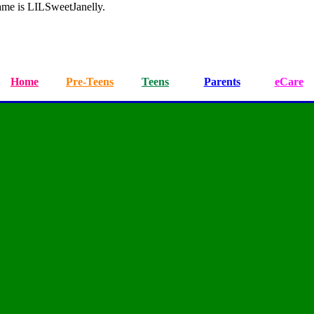
ame is LILSweetJanelly.
Home
Pre-Teens
Teens
Parents
eCare