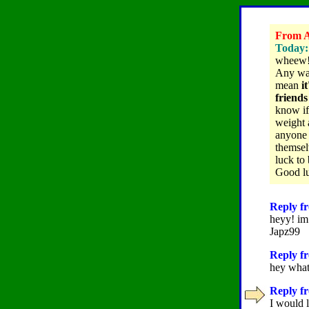
From A
Today:
wheew! l
Any way
mean
i
friends
know if
weight 
anyone w
themsel
luck to 
Good luc
Reply fr
heyy! im 
Japz99
Reply fr
hey whats
Reply fr
I would 