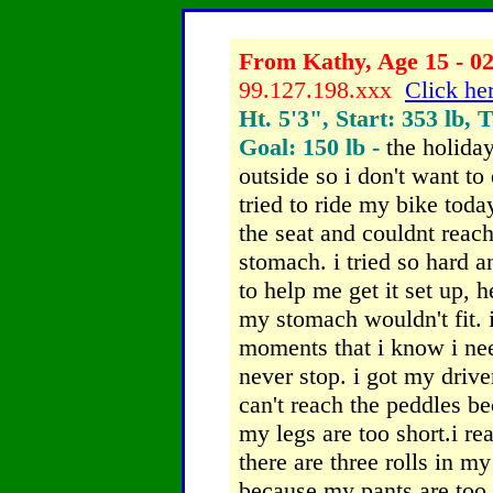
From Kathy, Age 15 - 02
99.127.198.xxx
Click her
Ht. 5'3", Start: 353 lb, 
Goal: 150 lb -
the holiday
outside so i don't want to
tried to ride my bike toda
the seat and couldnt reac
stomach. i tried so hard 
to help me get it set up,
my stomach wouldn't fit.
moments that i know i nee
never stop. i got my driver
can't reach the peddles b
my legs are too short.i re
there are three rolls in m
because my pants are too 