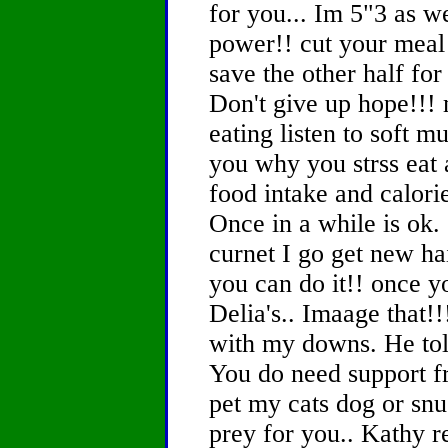
for you... Im 5"3 as we
power!! cut your meal 
save the other half for 
Don't give up hope!!! 
eating listen to soft m
you why you strss eat 
food intake and calorie
Once in a while is ok
curnet I go get new ha
you can do it!! once y
Delia's.. Imaage that!
with my downs. He told
You do need support fr
pet my cats dog or snu
prey for you.. Kathy 