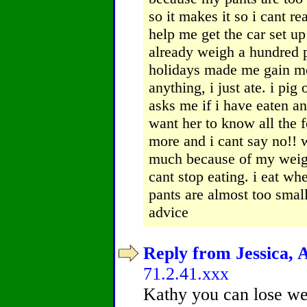
so it makes it so i cant r
help me get the car set up
already weigh a hundred p
holidays made me gain mo
anything, i just ate. i p
asks me if i have eaten an
want her to know all the f
more and i cant say no!! 
much because of my weig
cant stop eating. i eat wh
pants are almost too smal
advice
Reply from Jessica, A
71.2.41.xxx
Kathy you can lose wei