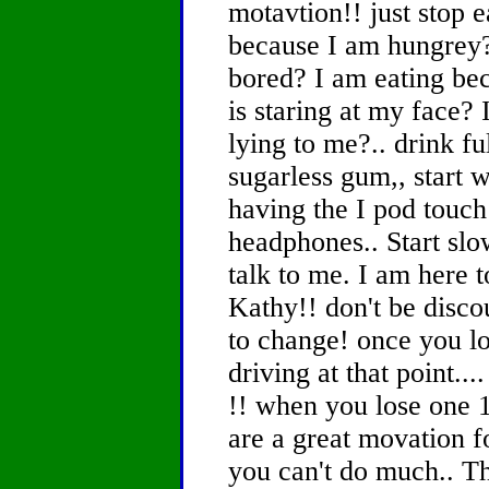
motavtion!! just stop 
because I am hungrey?
bored? I am eating bec
is staring at my face? 
lying to me?.. drink fu
sugarless gum,, start w
having the I pod touch
headphones.. Start slo
talk to me. I am here 
Kathy!! don't be disco
to change! once you l
driving at that point...
!! when you lose one 1
are a great movation f
you can't do much.. Th