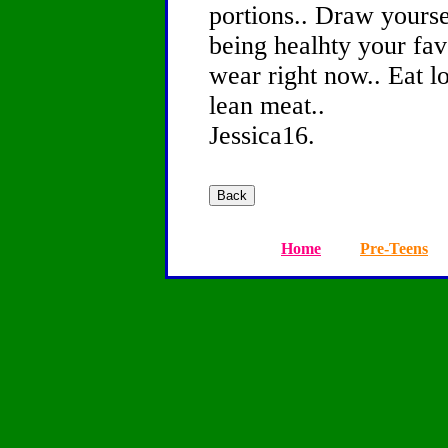
portions.. Draw yourse
being healhty your favo
wear right now.. Eat l
lean meat..
Jessica16.
Home
Pre-Teens