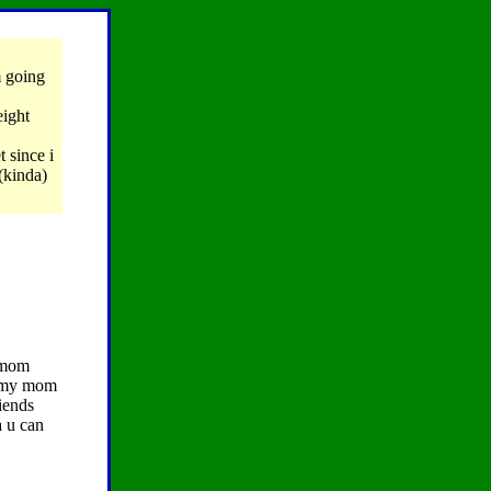
m going
eight
 since i
(kinda)
r mom
d my mom
eiends
a u can