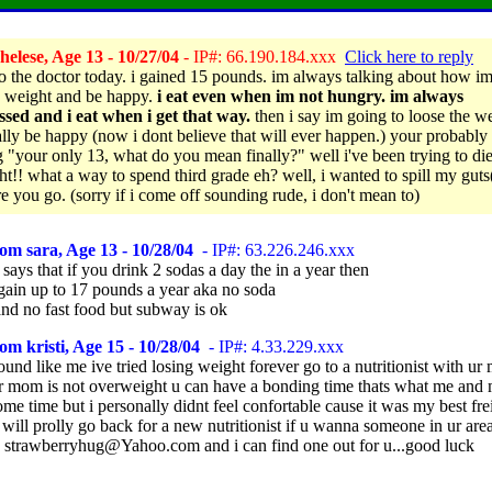
elese, Age 13 - 10/27/04
- IP#: 66.190.184.xxx
Click here to reply
to the doctor today. i gained 15 pounds. im always talking about how i
e weight and be happy.
i eat even when im not hungry. im always
sed and i eat when i get that way.
then i say im going to loose the w
ally be happy (now i dont believe that will ever happen.) your probably
g "your only 13, what do you mean finally?" well i've been trying to diet
ht!! what a way to spend third grade eh? well, i wanted to spill my guts
re you go. (sorry if i come off sounding rude, i don't mean to)
om sara, Age 13 - 10/28/04
- IP#: 63.226.246.xxx
ays that if you drink 2 sodas a day the in a year then
gain up to 17 pounds a year aka no soda
and no fast food but subway is ok
om kristi, Age 15 - 10/28/04
- IP#: 4.33.229.xxx
nd like me ive tried losing weight forever go to a nutritionist with u
ur mom is not overweight u can have a bonding time thats what me an
ome time but i personally didnt feel confortable cause it was my best fr
ill prolly go back for a new nutritionist if u wanna someone in ur are
 strawberryhug@Yahoo.com and i can find one out for u...good luck