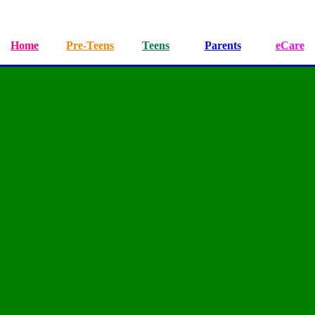
Home
Pre-Teens
Teens
Parents
eCare