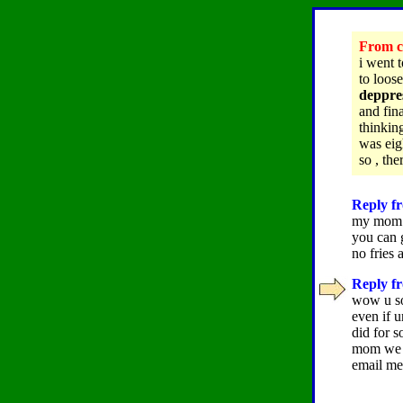
From ch
i went 
to loos
deppres
and fin
thinkin
was eig
so , the
Reply fr
my mom s
you can 
no fries 
Reply fr
wow u sou
even if 
did for s
mom we w
email me