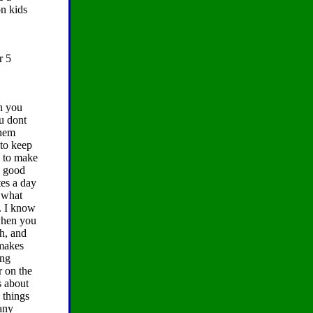
on kids
r 5
ch you
ou dont
them
 to keep
y to make
d good
tes a day
s what
h. I know
 when you
ch, and
 makes
ing
r on the
s about
 things
many