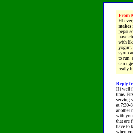
From M
Hi eve
makes 
pepsi s
have ch
with lik
yogurt, 
syrup a
to run,
can i g
really 
Reply f
Hi well i
time. Fir
serving s
at 7:30-8
another m
with you 
that are
have to k
when you 