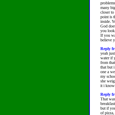
problems 
many big 
closer to
point is 
inside. Y
God does
you look
If you w
believe 
Reply fr
yeah just
water if
from that
that but 
one a wee
my schooo
she weig
it i know
Reply fr
That was 
breakfast
but if yo
of pizza,