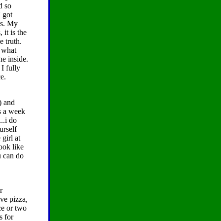
d so
I got
ds. My
 it is the
e truth.
y what
e inside.
I fully
e.
) and
s a week
..i do
urself
girl at
ook like
u can do
r
ave pizza,
ce or two
s for