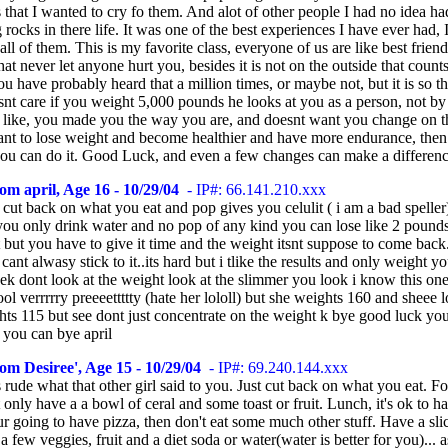
that I wanted to cry fo them. And alot of other people I had no idea ha
rocks in there life. It was one of the best experiences I have ever had, 
 all of them. This is my favorite class, everyone of us are like best frien
that never let anyone hurt you, besides it is not on the outside that counts,
ou have probably heard that a million times, or maybe not, but it is so th
nt care if you weight 5,000 pounds he looks at you as a person, not b
 like, you made you the way you are, and doesnt want you change on th
ant to lose weight and become healthier and have more endurance, then 
you can do it. Good Luck, and even a few changes can make a differenc
om april, Age 16 - 10/29/04
- IP#: 66.141.210.xxx
 cut back on what you eat and pop gives you celulit ( i am a bad speller
 you only drink water and no pop of any kind you can lose like 2 pound
 but you have to give it time and the weight itsnt suppose to come back.
i cant alwasy stick to it..its hard but i tlike the results and only weight yo
k dont look at the weight look at the slimmer you look i know this one 
l verrrrry preeeettttty (hate her lololl) but she weights 160 and sheee l
hts 115 but see dont just concentrate on the weight k bye good luck yo
 you can bye april
om Desiree', Age 15 - 10/29/04
- IP#: 69.240.144.xxx
rude what that other girl said to you. Just cut back on what you eat. Fo
 only have a a bowl of ceral and some toast or fruit. Lunch, it's ok to h
ur going to have pizza, then don't eat some much other stuff. Have a sli
 a few veggies, fruit and a diet soda or water(water is better for you)... a