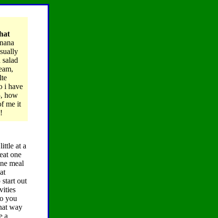
what
anana
sually
 salad
ream,
lte
o i have
5, how
f me it
!
ttle at a
 eat one
one meal
at
 start out
vities
do you
that way
e a