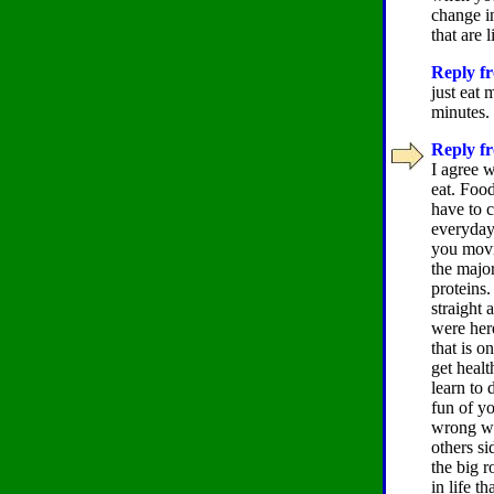
change in
that are 
Reply fr
just eat 
minutes.
Reply fr
I agree w
eat. Food
have to 
everyday,
you movi
the major
proteins
straight 
were here
that is o
get healt
learn to 
fun of y
wrong wit
others si
the big r
in life t