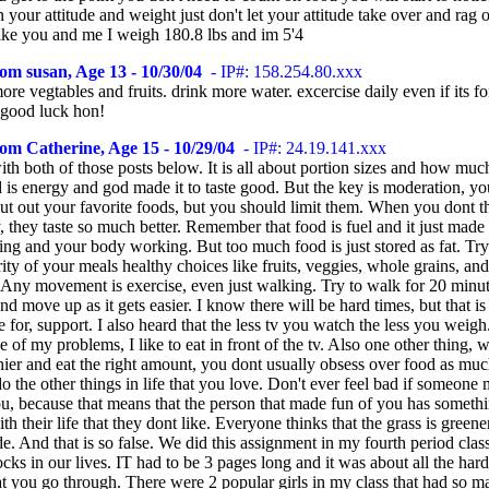
 your attitude and weight just don't let your attitude take over and rag 
like you and me I weigh 180.8 lbs and im 5'4
om susan, Age 13 - 10/30/04
- IP#: 158.254.80.xxx
more vegtables and fruits. drink more water. excercise daily even if its fo
 good luck hon!
om Catherine, Age 15 - 10/29/04
- IP#: 24.19.141.xxx
ith both of those posts below. It is all about portion sizes and how mu
 is energy and god made it to taste good. But the key is moderation, y
cut out your favorite foods, but you should limit them. When you dont 
 they taste so much better. Remember that food is fuel and it just made
ng and your body working. But too much food is just stored as fat. Tr
ity of your meals healthy choices like fruits, veggies, whole grains, an
. Any movement is exercise, even just walking. Try to walk for 20 minu
and move up as it gets easier. I know there will be hard times, but that i
 for, support. I also heard that the less tv you watch the less you weig
ne of my problems, I like to eat in front of the tv. Also one other thing,
hier and eat the right amount, you dont usually obsess over food as mu
do the other things in life that you love. Don't ever feel bad if someone
ou, because that means that the person that made fun of you has someth
h their life that they dont like. Everyone thinks that the grass is greene
de. And that is so false. We did this assignment in my fourth period clas
ocks in our lives. IT had to be 3 pages long and it was about all the hard
hat you go through. There were 2 popular girls in my class that had so 