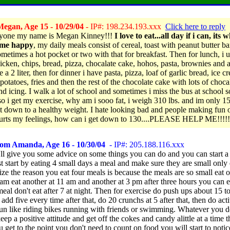
egan, Age 15 - 10/29/04
- IP#: 198.234.193.xxx
Click here to reply
ryone my name is Megan Kinney!!!
I love to eat...all day if i can, its 
me happy
, my daily meals consist of cereal, toast with peanut butter b
ometimes a hot pocket or two with that for breakfast. Then for lunch, i u
icken, chips, bread, pizza, chocalate cake, hohos, pasta, brownies and a
e a 2 liter, then for dinner i have pasta, pizza, loaf of garlic bread, ice c
potatoes, fries and then the rest of the chocolate cake with lots of choca
nd icing. I walk a lot of school and sometimes i miss the bus at school s
 so i get my exercise, why am i sooo fat, i weigh 310 lbs. and im only 1
et down to a healthy weight. I hate looking bad and people making fun o
hurts my feelings, how can i get down to 130....PLEASE HELP ME!!!!!
rom Amanda, Age 16 - 10/30/04
- IP#: 205.188.116.xxx
'll give you some advice on some things you can do and you can start a li
st start by eating 4 small days a meal and make sure they are small only
ize the reason you eat four meals is because the meals are so small eat 
am eat another at 11 am and another at 3 pm after three hours you can e
eal don't eat after 7 at night. Then for exercise do push ups about 15 to
add five every time after that, do 20 crunchs at 5 after that, then do acti
 fun like riding bikes running with friends or swimming. Whatever you 
eep a positive attitude and get off the cokes and candy alittle at a time 
get to the point you don't need to count on food you will start to notic