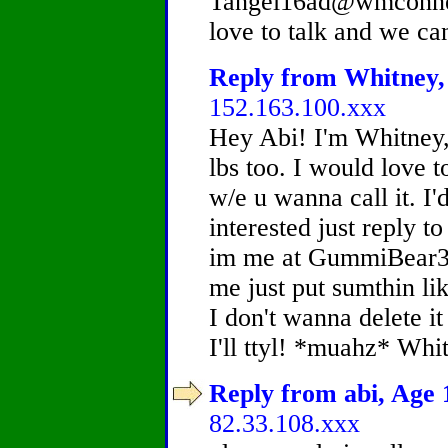
Tangel16ad@wmconnec
love to talk and we ca
Reply from Whitney, 
152.163.100.xxx
Hey Abi! I'm Whitney,
lbs too. I would love t
w/e u wanna call it. I'd
interested just reply t
im me at GummiBear35
me just put sumthin lik
I don't wanna delete i
I'll ttyl! *muahz* Whi
Reply from abi, Age 1
82.33.108.xxx