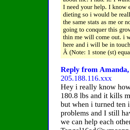
I need your help. I know 
dieting so i would be rea
the same stats as me or no
going to conquer this gro
thin me will come out. i w
here and i will be in tou
Â (Note: 1 stone (st) equ
Reply from Amanda, 
205.188.116.xxx
Hey i really know how
180.8 lbs and it kills m
but when i turned ten i
problems and I still h
we can help each othe