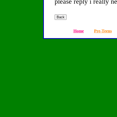
please reply i really n
Home
Pre-Teens