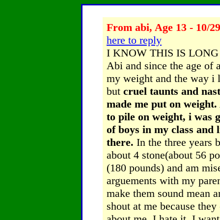
From abi, Age 13 - 10/2
here to reply
I KNOW THIS IS LONG 
Abi and since the age of 
my weight and the way i l
but
cruel taunts and na
made me put on weight. A
to pile on weight, i was 
of boys in my class and 
there.
In the three years 
about 4 stone(about 56 p
(180 pounds) and am miser
arguements with my paren
make them sound mean an
shout at me because they 
about me. I hate it. I wa