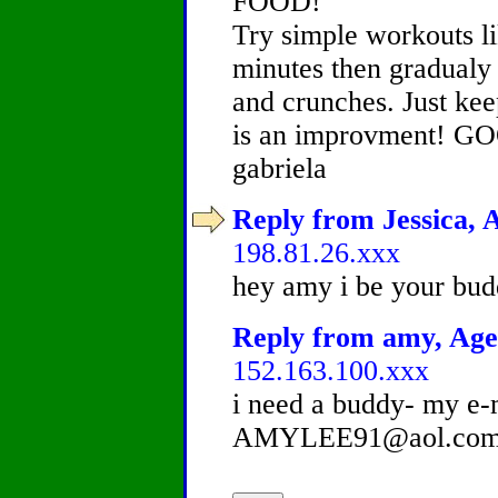
FOOD!
Try simple workouts li
minutes then gradualy 
and crunches. Just ke
is an improvment! 
gabriela
Reply from Jessica, A
198.81.26.xxx
hey amy i be your bud
Reply from amy, Age 
152.163.100.xxx
i need a buddy- my e-m
AMYLEE91@aol.com!