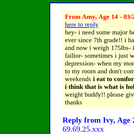
From Amy, Age 14 - 03/
here to reply
hey- i need some major he
ever since 7th grade!! i 
and now i weigh 175lbs- i 
failior- sometimes i just wa
depression- when my mom h
to my room and don't come
weekends
i eat to comfor
i think that is what is h
weight buddy!! please g
thanks
Reply from Ivy, Age 2
69.69.25.xxx