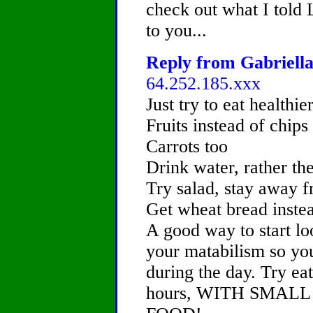
check out what I told 
to you...
Reply from Gabriella
64.252.185.xxx
Just try to eat healthier
Fruits instead of chips
Carrots too
Drink water, rather th
Try salad, stay away
Get wheat bread inste
A good way to start lo
your matabilism so yo
during the day. Try ea
hours, WITH SMAL