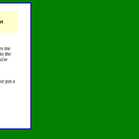
at
kes me
to the
u're
or put a