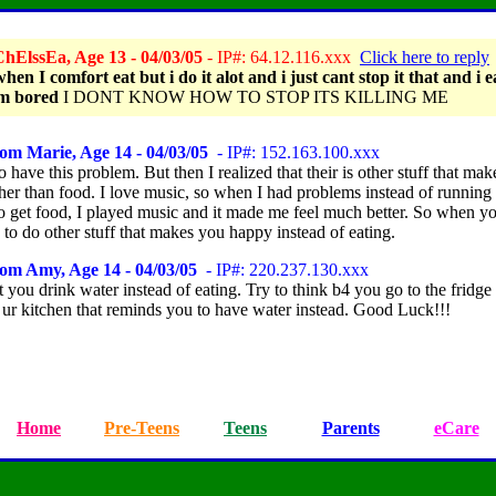
hElssEa, Age 13 - 04/03/05
- IP#: 64.12.116.xxx
Click here to reply
when I comfort eat but i do it alot and i just cant stop it that and i e
m bored
I DONT KNOW HOW TO STOP ITS KILLING ME
om Marie, Age 14 - 04/03/05
- IP#: 152.163.100.xxx
to have this problem. But then I realized that their is other stuff that ma
her than food. I love music, so when I had problems instead of running 
to get food, I played music and it made me feel much better. So when yo
to do other stuff that makes you happy instead of eating.
om Amy, Age 14 - 04/03/05
- IP#: 220.237.130.xxx
you drink water instead of eating. Try to think b4 you go to the fridge 
i ur kitchen that reminds you to have water instead. Good Luck!!!
Home
Pre-Teens
Teens
Parents
eCare