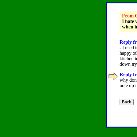
From C
I hate 
when i
Reply fr
- I used 
happy ot
kitchen 
down try 
Reply fr
why dont 
note up 