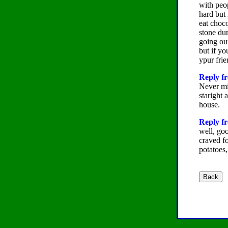
with peop
hard but 
eat choco
stone dur
going out
but if y
ypur fri
Reply fr
Never min
staright 
house.
Reply f
well, goo
craved fo
potatoes