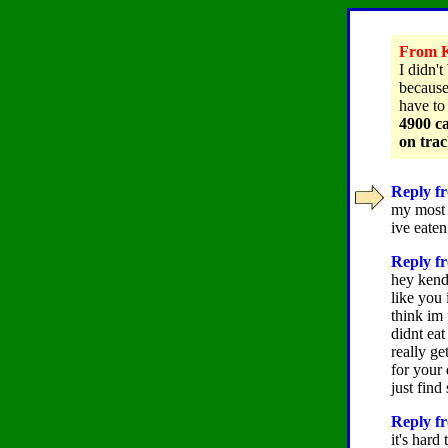
From K
I didn't
because 
have to
4900 ca
on tra
Reply fr
my most f
ive eaten
Reply fr
hey kend
like you
think im 
didnt eat
really ge
for your 
just find
Reply fr
it's har