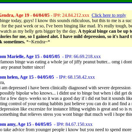
endra, Age 19 - 04/04/05
- IP#: 24.84.212.xxx
Click here to reply
 binge today, guys! I know this sounds ridiculous, but this to me is a su
for the past week or so, I've been binging like mad. It's really tough, b
 watch as my belly gets bigger by the day.
A typical binge can be up 
lories for me, so I gained alot. I have mild depression, so it's hard t
ck sometimes.
*~Kendra~*
om Marielle, Age 15 - 04/05/05
- IP#: 66.69.218.xxx
amous binge was eating a whole jar of jiffy peanut butter... omg i dont
 any peanut butter since!
om helen, Age 15 - 04/05/05
- IP#: 68.158.42.xxx
ra,
 i am depressed i have been clinically diagnosed with severe depression
possibly bipolar who knows... i didnt use to binge but when i did get d
 for a few days- weeks so it was a good day if i did eat but it sounds lik
tting control of your eating habbits just believe you can do it and find a 
depression like excersize for instance lifting weights is great and so is 
 something that relieves stress you wont binge that much well i hope this
om amy, Age 15 - 04/05/05
- IP#: 84.67.150.xxx
d to take advice from younger people i know but you need to spend more