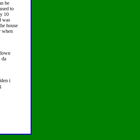
an be
used to
ly 10
ed was
 the house
er when
t down
n da
dden i
g