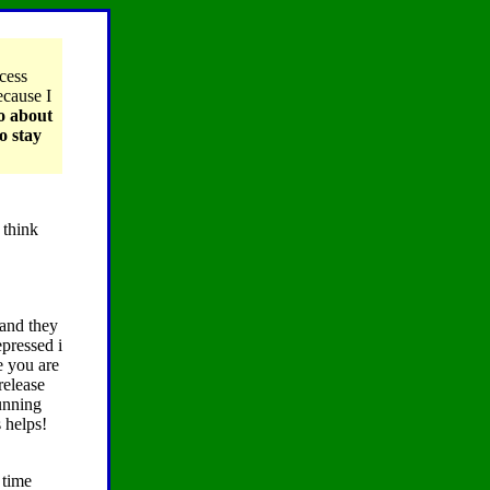
ccess
ecause I
to about
o stay
 think
 and they
epressed i
e you are
release
running
 helps!
 time