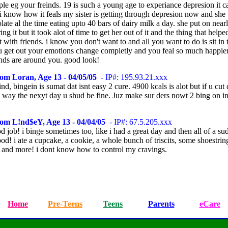
le eg your freinds. 19 is such a young age to experiance depresion it c
i know how it feals my sister is getting through depresion now and she 
late al the time eating upto 40 bars of dairy milk a day. she put on near
ing it but it took alot of time to get her out of it and the thing that help
 with friends. i know you don't want to and all you want to do is sit in
ou get out your emotions change completly and you feal so much happi
ends are around you. good look!
om Loran, Age 13 - 04/05/05
- IP#: 195.93.21.xxx
d, bingein is sumat dat isnt easy 2 cure. 4900 kcals is alot but if u cu
a way the nexyt day u shud be fine. Juz make sur ders nowt 2 bing on i
rom L!nd$eY, Age 13 - 04/04/05
- IP#: 67.5.205.xxx
d job! i binge sometimes too, like i had a great day and then all of a su
od! i ate a cupcake, a cookie, a whole bunch of triscits, some shoestrin
, and more! i dont know how to control my cravings.
Home
Pre-Teens
Teens
Parents
eCare