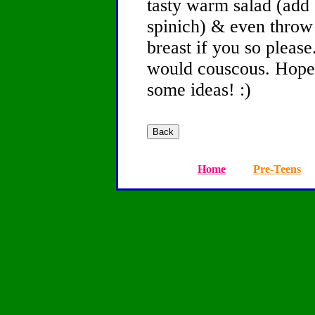
tasty warm salad (add 
spinich) & even throw 
breast if you so please.
would couscous. Hope 
some ideas! :)
Home
Pre-Teens