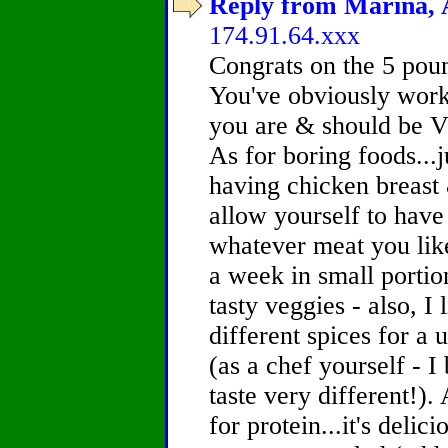
Reply from Marina, A
174.91.64.xxx
Congrats on the 5 pound
You've obviously work
you are & should be V
As for boring foods...j
having chicken breast
allow yourself to have
whatever meat you like
a week in small portio
tasty veggies - also, I 
different spices for a 
(as a chef yourself - 
taste very different!).
for protein...it's deli