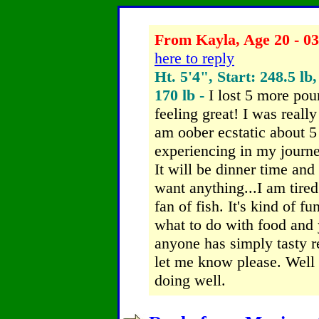
From Kayla, Age 20 - 03
here to reply
Ht. 5'4", Start: 248.5 lb
170 lb -
I lost 5 more po
feeling great! I was reall
am oober ecstatic about 
experiencing in my journey
It will be dinner time and 
want anything...I am tired
fan of fish. It's kind of 
what to do with food and y
anyone has simply tasty 
let me know please. Well 
doing well.