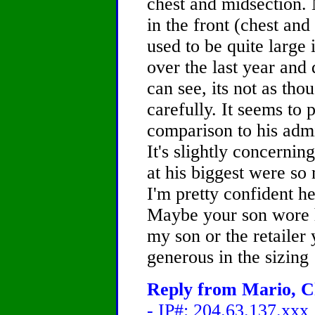
chest and midsection.
in the front (chest an
used to be quite large i
over the last year and 
can see, its not as tho
carefully. It seems to 
comparison to his admi
It's slightly concernin
at his biggest were so
I'm pretty confident he
Maybe your son wore hi
my son or the retaile
generous in the sizing
Reply from Mario, Ch
- IP#: 204.63.137.xxx