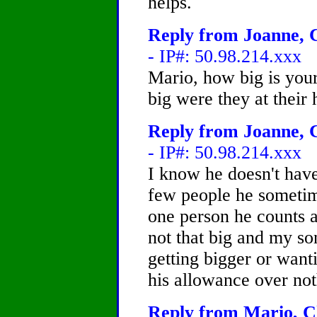
helps.
Reply from Joanne, C
- IP#: 50.98.214.xxx
Mario, how big is you
big were they at their 
Reply from Joanne, C
- IP#: 50.98.214.xxx
I know he doesn't have
few people he sometim
one person he counts a
not that big and my s
getting bigger or wanti
his allowance over no
Reply from Mario, Ch