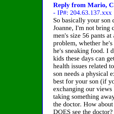
Reply from Mario, Ch
- IP#: 204.63.137.xxx
So basically your son 
Joanne, I'm not bring c
men's size 56 pants at
problem, whether he's 2
he's sneaking food. I d
kids these days can ge
health issues related 
son needs a physical 
best for your son (if y
exchanging our views h
taking something away
the doctor. How about
DOES see the doctor? I