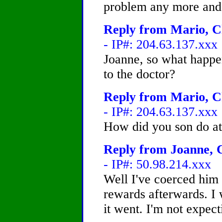
problem any more and is
Reply from Mario, Ch
- IP#: 204.63.137.xxx
Joanne, so what happ
to the doctor?
Reply from Mario, Ch
- IP#: 204.63.137.xxx
How did you son do at
Reply from Joanne, C
- IP#: 50.98.214.xxx
Well I've coerced him 
rewards afterwards. I w
it went. I'm not expect