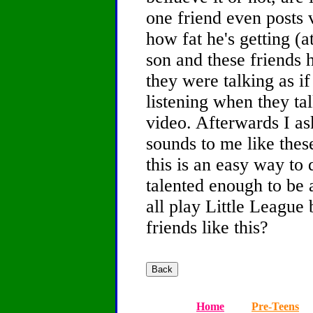
one friend even posts
how fat he's getting (a
son and these friends
they were talking as if
listening when they ta
video. Afterwards I as
sounds to me like thes
this is an easy way to 
talented enough to be 
all play Little League
friends like this?
Home
Pre-Teens