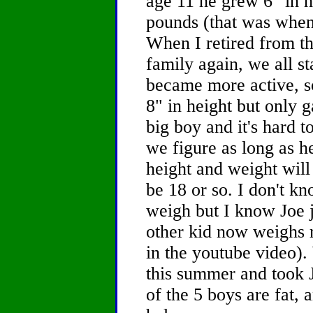
age 11 he grew 6" in 
pounds (that was when
When I retired from t
family again, we all st
became more active, so
8" in height but only g
big boy and it's hard to
we figure as long as he
height and weight will
be 18 or so. I don't k
weigh but I know Joe j
other kid now weighs m
in the youtube video)
this summer and took J
of the 5 boys are fat, 