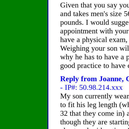
Given that you say your
and takes men's size 56
pounds. I would sugge
appointment with your 
have a physical exam, 
Weighing your son will 
why he has to have a p
good practice to have 
Reply from Joanne, C
- IP#: 50.98.214.xxx
My son currently wear
to fit his leg length (
32 that they come in)
though they are startin