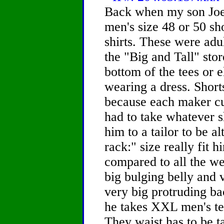
Back when my son Joe
men's size 48 or 50 s
shirts. These were adu
the "Big and Tall" sto
bottom of the tees or 
wearing a dress. Short
because each maker cut
had to take whatever s
him to a tailor to be a
rack:" size really fit 
compared to all the we
big bulging belly and 
very big protruding bac
he takes XXL men's tee
They waist has to be ta