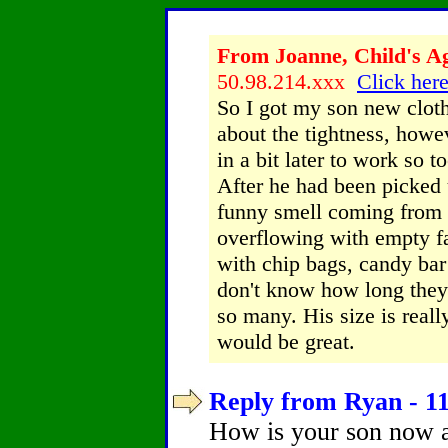
From Joanne, Child's Ag
50.98.214.xxx
Click here
So I got my son new clot
about the tightness, howe
in a bit later to work so t
After he had been picked 
funny smell coming from h
overflowing with empty fa
with chip bags, candy bar
don't know how long they
so many. His size is reall
would be great.
Reply from Ryan - 11
How is your son now a