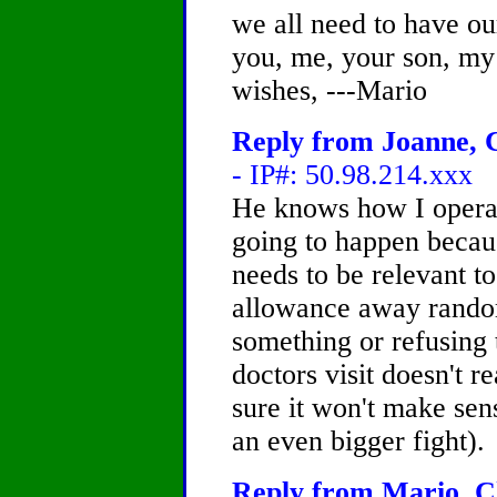
we all need to have ou
you, me, your son, my 
wishes, ---Mario
Reply from Joanne, C
- IP#: 50.98.214.xxx
He knows how I operat
going to happen becau
needs to be relevant t
allowance away rando
something or refusing 
doctors visit doesn't 
sure it won't make sen
an even bigger fight).
Reply from Mario, Ch