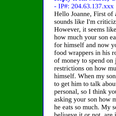
- IP#: 204.63.137.xxx
Hello Joanne, First of a
sounds like I'm critici
However, it seems lik
how much your son eat
for himself and now y
food wrappers in his ro
of money to spend on 
restrictions on how m
himself. When my son w
to get him to talk abou
personal, so I think yo
asking your son how m
he eats so much. My s
beliueve it or not, are