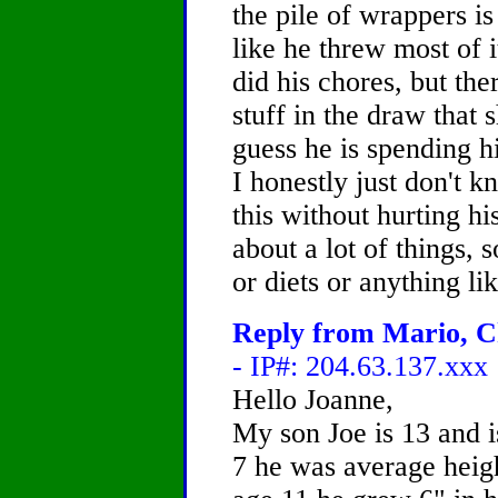
the pile of wrappers is
like he threw most of 
did his chores, but ther
stuff in the draw that s
guess he is spending h
I honestly just don't
this without hurting hi
about a lot of things,
or diets or anything li
Reply from Mario, Ch
- IP#: 204.63.137.xxx
Hello Joanne,
My son Joe is 13 and 
7 he was average heigh