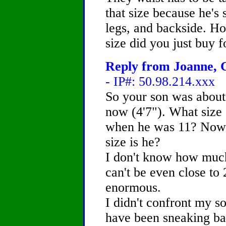
that size because he's 
legs, and backside. Ho
size did you just buy 
Reply from Joanne, C
- IP#: 50.98.214.xxx
So your son was about
now (4'7"). What size
when he was 11? Now t
size is he?
I don't know how much
can't be even close to
enormous.
I didn't confront my s
have been sneaking ba