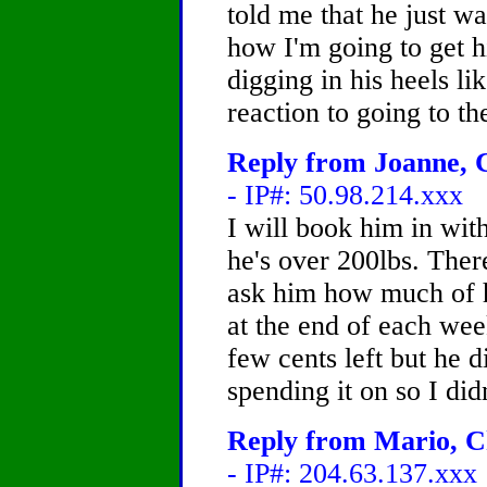
told me that he just wa
how I'm going to get hi
digging in his heels lik
reaction to going to th
Reply from Joanne, C
- IP#: 50.98.214.xxx
I will book him in wit
he's over 200lbs. Ther
ask him how much of h
at the end of each wee
few cents left but he 
spending it on so I did
Reply from Mario, Ch
- IP#: 204.63.137.xxx