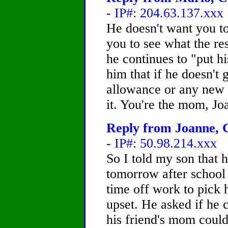
- IP#: 204.63.137.xxx
He doesn't want you t
you to see what the res
he continues to "put hi
him that if he doesn't
allowance or any new c
it. You're the mom, Jo
Reply from Joanne, C
- IP#: 50.98.214.xxx
So I told my son that 
tomorrow after school
time off work to pick
upset. He asked if he c
his friend's mom coul