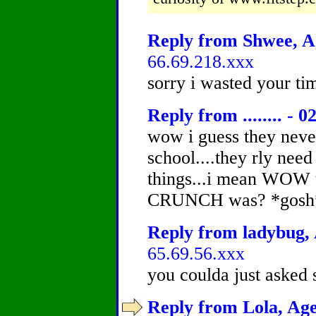
Reply from Shwee, Ag
66.69.218.xxx
sorry i wasted your ti
Reply from ........ - 0
wow i guess they never
school....they rly need
things...i mean WOW 
CRUNCH was? *gosh
Reply from ladybug, 
65.69.56.xxx
you coulda just asked
Reply from Lola, Age