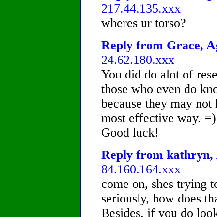
217.44.135.xxx
wheres ur torso?
Reply from Grace, Ag
24.62.180.xxx
You did do alot of resea
those who even do kno
because they may not 
most effective way. =)
Good luck!
Reply from kathryn, 
84.160.164.xxx
come on, shes trying t
seriously, how does t
Besides, if you do loo