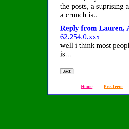
the posts, a suprising
a crunch is..
Reply from Lauren, A
62.254.0.xxx
well i think most peo
is...
Home
Pre-Teens