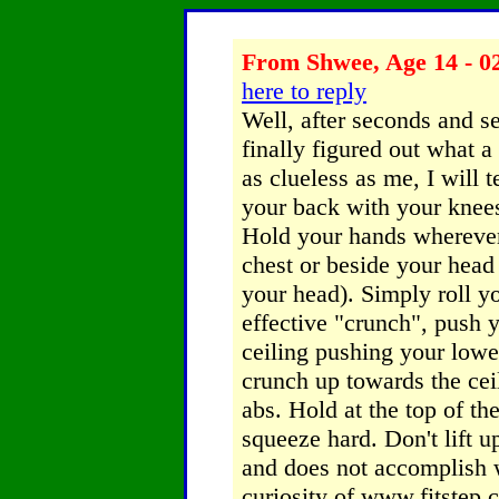
From Shwee, Age 14 - 02
here to reply
Well, after seconds and s
finally figured out what a
as clueless as me, I will
your back with your knees
Hold your hands wherever
chest or beside your head 
your head). Simply roll y
effective "crunch", push 
ceiling pushing your lower
crunch up towards the ceil
abs. Hold at the top of t
squeeze hard. Don't lift u
and does not accomplish 
curiosity of www.fitstep.