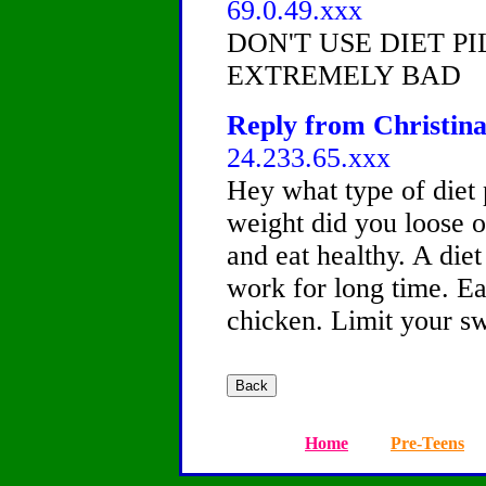
69.0.49.xxx
DON'T USE DIET PI
EXTREMELY BAD
Reply from Christina
24.233.65.xxx
Hey what type of diet
weight did you loose o
and eat healthy. A diet
work for long time. Eat
chicken. Limit your sw
Home
Pre-Teens