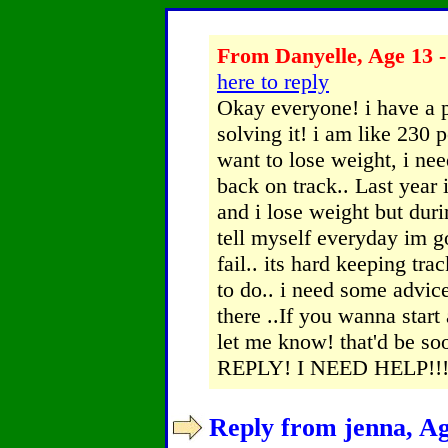
From Danyelle, Age 13 -
here to reply
Okay everyone! i have a 
solving it! i am like 230
want to lose weight, i nee
back on track.. Last year i
and i lose weight but duri
tell myself everyday im go
fail.. its hard keeping tr
to do.. i need some advic
there ..If you wanna start
let me know! that'd be
REPLY! I NEED HELP!!! 
Reply from jenna, Ag