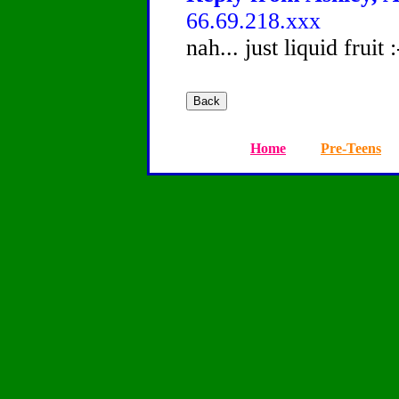
66.69.218.xxx
nah... just liquid fruit 
Home
Pre-Teens