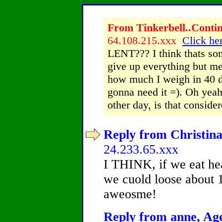
From Tinkerbell..Contin
64.108.215.xxx
Click her
LENT??? I think thats som
give up everything but me
how much I weigh in 40 d
gonna need it =). Oh yeah
other day, is that conside
Reply from Christina
24.233.65.xxx
I THINK, if we eat hea
we cuold loose about 
aweosme!
Reply from anne, Age