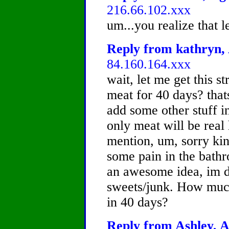
216.66.102.xxx
um...you realize that le
Reply from kathryn, 
84.160.164.xxx
wait, let me get this 
meat for 40 days? thats
add some other stuff in
only meat will be real
mention, um, sorry kin
some pain in the bathr
an awesome idea, im do
sweets/junk. How much
in 40 days?
Reply from Ashley, A