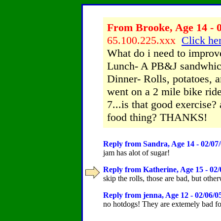
From Brooke, Age 14 - 0
65.100.225.xxx
Click her
What do i need to improv
Lunch- A PB&J sandwhich
Dinner- Rolls, potatoes, 
went on a 2 mile bike ride
7...is that good exercise?
food thing? THANKS!
Reply from Sandra, Age 14 - 02/07
jam has alot of sugar!
Reply from Katherine, Age 15 - 02/
skip the rolls, those are bad, but othe
Reply from jenna, Age 12 - 02/06/0
no hotdogs! They are extemely bad for