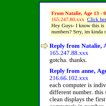
From Natalie, Age 13 - 0
165.247.80.xxx
Click her
Hey Guys- I know this is t
numbers? Srry, im kinda n
Reply from Natalie, A
165.247.88.xxx
gotcha. thanks.
Reply from anne, Age
216.66.102.xxx
each computer is indi
different number. this 
clean displays the first