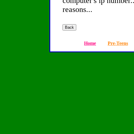
computer's ip number...
reasons...
Home
Pre-Teens