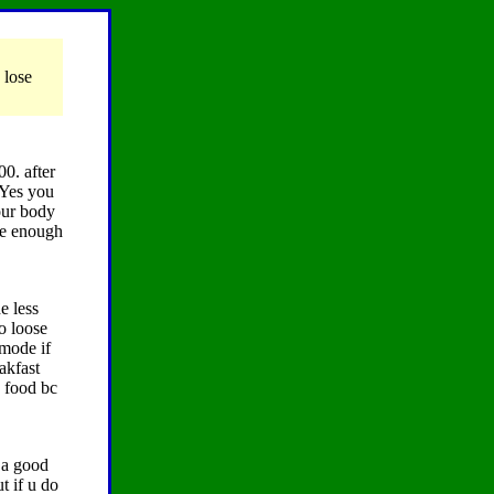
 lose
00. after
 Yes you
your body
ave enough
e less
o loose
 mode if
akfast
e food bc
t a good
t if u do