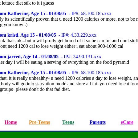
lettuce diet stik to it i guess
om Katherine, Age 15 - 01/08/05
- IP#: 68.100.185.xxx
ly its scientifically proven that u need 1200 calories or more, not to be
ing you know :)
om kristi, Age 15 - 01/08/05
- IP#: 4.33.229.xxx
ink thats ok...but u will prolly get bored of it so be careful and dont stuf
dont need 1200 cal to lose weight either i eat about 900-1000 cal
om jarred, Age 14 - 01/08/05
- IP#: 24.90.131.xxx
er day i will be eating a serving of evreything on the food pyramid
om Katherine, Age 15 - 01/08/05
- IP#: 68.100.185.xxx
that, it is really unhealthy- u need 1200 calories a day to lose weight, an
body will go into starvation mode and store all fat. you need to eat foo
groups- please don't do that fad diet.
Home
Pre-Teens
Teens
Parents
eCare