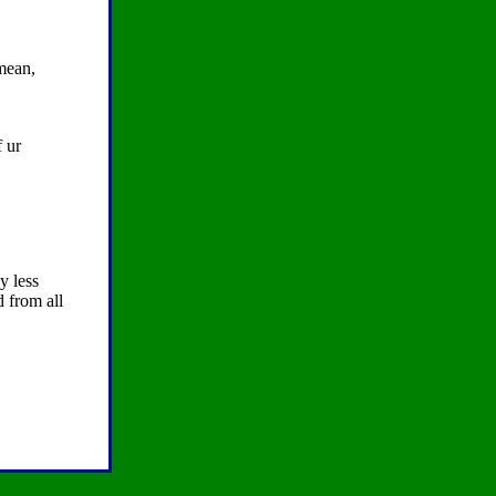
 mean,
f ur
y less
d from all