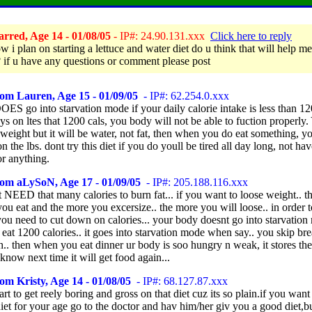
rred, Age 14 - 01/08/05
- IP#: 24.90.131.xxx
Click here to reply
 i plan on starting a lettuce and water diet do u think that will help me
 if u have any questions or comment please post
om Lauren, Age 15 - 01/09/05
- IP#: 62.254.0.xxx
DOES go into starvation mode if your daily calorie intake is less than 12
ys on ltes that 1200 cals, you body will not be able to fuction properly.
 weight but it will be water, not fat, then when you do eat something, 
on the lbs. dont try this diet if you do youll be tired all day long, not h
or anything.
rom aLySoN, Age 17 - 01/09/05
- IP#: 205.188.116.xxx
 NEED that many calories to burn fat... if you want to loose weight.. th
you eat and the more you excersize.. the more you will loose.. in order t
ou need to cut down on calories... your body doesnt go into starvation
eat 1200 calories.. it goes into starvation mode when say.. you skip bre
.. then when you eat dinner ur body is soo hungry n weak, it stores th
 know next time it will get food again...
om Kristy, Age 14 - 01/08/05
- IP#: 68.127.87.xxx
start to get reely boring and gross on that diet cuz its so plain.if you wan
iet for your age go to the doctor and hav him/her giv you a good diet,bu