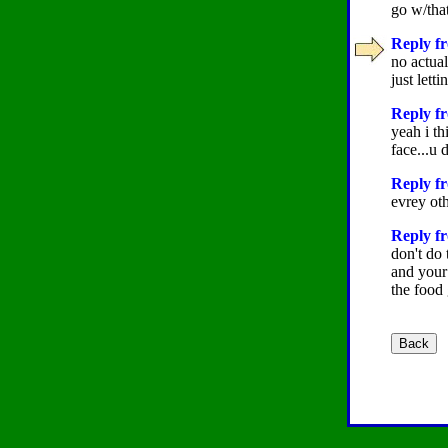
go w/that 
Reply fr
no actual
just lett
Reply fr
yeah i th
face...u 
Reply fr
evrey oth
Reply fr
don't do 
and your 
the food 