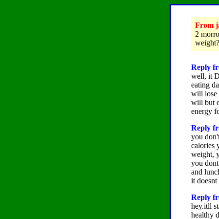
From ja
2 morrow
weight?
Reply fr
well, it 
eating da
will lose
will but 
energy f
Reply f
you don't
calories 
weight, y
you dont 
and lunch
it doesnt
Reply fr
hey.itll 
healthy d