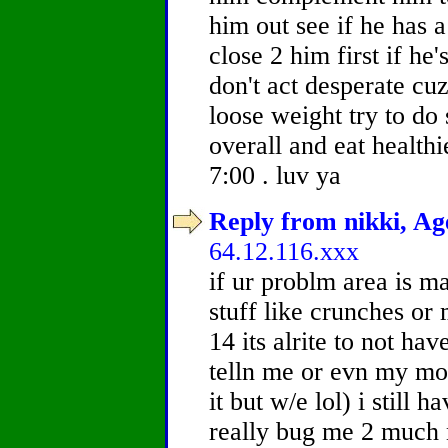
him out see if he has a
close 2 him first if he
don't act desperate cuz
loose weight try to do
overall and eat healthi
7:00 . luv ya
Reply from nikki, Age
64.12.116.xxx
if ur problm area is ma
stuff like crunches or
14 its alrite to not ha
telln me or evn my mo
it but w/e lol) i still 
really bug me 2 much 