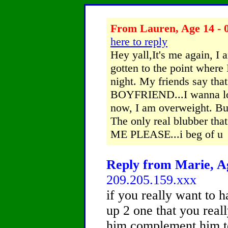
From Lauren, Age 14 - 0
here to reply
Hey yall,It's me again, I 
gotten to the point where 
night. My friends say that
BOYFRIEND...I wanna los
now, I am overweight. Bu
The only real blubber tha
ME PLEASE...i beg of u
Reply from Marie, Ag
209.205.159.xxx
if you really want to 
up 2 one that you reall
him complement him tel