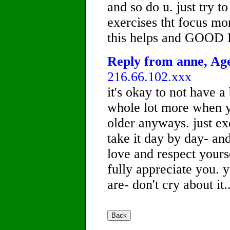
and so do u. just try t
exercises tht focus mo
this helps and GOOD
Reply from anne, Age
216.66.102.xxx
it's okay to not have a
whole lot more when 
older anyways. just ex
take it day by day- and
love and respect yourse
fully appreciate you. 
are- don't cry about it..