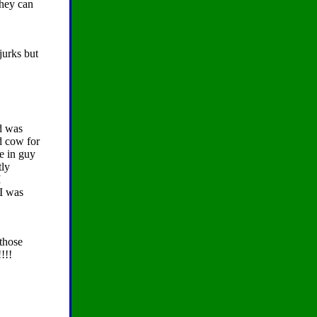
they can
jurks but
ed was
d cow for
e in guy
tly
I
 I was
 those
!!!