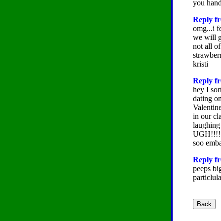
you hand
Reply fr
omg...i f
we will g
not all o
strawbe
kristi
Reply fr
hey I sor
dating o
Valentine
in our c
laughing
UGH!!!! I
soo emba
Reply fr
peeps big
particlul