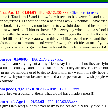
ara, Age 15 - 01/04/05
- IP#: 68.12.206.xxx
Click here to reply
ame is Tara i am 15 and i know how it feels to be oveweight and not 
 or boyfriends. I i about 5'7 and a half and i am 232 pounds. I have trie
 the book just about my mom took me to a weight doctor and he told me 
i just wanted to tell him to shove it! But everyday when i got to school i
n of either by someone smaller or someone bigger than me. I felt confi
 slef till about 1 week ago when this guy i liked asked me out and then
ends took me to a resturant and were throwing french fries at me. if you 
metyme it would be great to have a friend that feels the same way i do!
om zoe - 01/06/05
- IP#: 217.42.227.xxx
 awful. i am very big but all my friends say im not but i no they are lyi
 a lttle bit chubby" and i think thats rubbish. They are never horrible but
 in my old school i used to get so down with my weight. I really hope t
 well with you soon because u sound a nice person and i wish people 
o outside
om (a$$!3, Age 17 - 01/05/05
- IP#: 195.93.33.xxx
ave thrown a burger at them. That would have made a mess!!!
om Amal, Age 14 - 01/05/05
- IP#: 195.93.33.xxx
a guy i like(scot) but hes never nasty to me.hes actually really nice. his