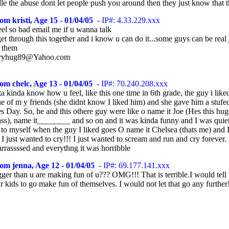
le the abuse dont let people push you around then they just know that 
om kristi, Age 15 - 01/04/05
- IP#: 4.33.229.xxx
eel so bad email me if u wanna talk
et through this together and i know u can do it...some guys can be real 
f them
rryhug89@Yahoo.com
om chelc, Age 13 - 01/04/05
- IP#: 70.240.208.xxx
ta kinda know how u feel, like this one time in 6th grade, the guy i lik
ne of m y friends (she didnt know I liked him) and she gave him a stufe
s Day. So, he and this othere guy were like o name it Joe (Hes this hug
lass), name it________ and so on and it was kinda funny and I was quie
 to myself when the guy I liked goes O name it Chelsea (thats me) and 
 just wanted to cry!!! I just wanted to scream and run and cry forever.
rrassssed and everythng it was horribble
om jenna, Age 12 - 01/04/05
- IP#: 69.177.141.xxx
ger than u are making fun of u??? OMG!!! That is terrible.I would tell
ar kids to go make fun of themselves. I would not let that go any further!