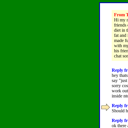
From T
Hi my n
friends
diet in
fat and 
made fu
with my
his fri
chat so
Reply fr
hey thats
say "just
sorry cos
work out
inside nt
Reply fr
Should h
Reply fr
ok there 