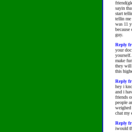
friend(g
sayin tha
start tel
tellin me
was 11 y
because o
guy.
Reply fr
your doct
yourself
make fun
they wil
this high
Reply fr
hey i kno
and i hav
friends o
people ar
weighed 
chat my 
Reply fr
iwould t