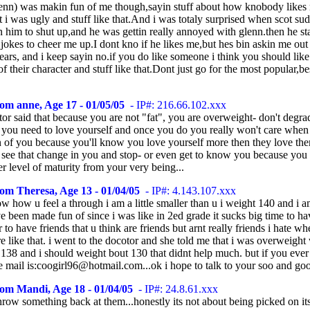
lenn) was makin fun of me though,sayin stuff about how knobody likes
t i was ugly and stuff like that.And i was totaly surprised when scot su
lin him to shut up,and he was gettin really annoyed with glenn.then he st
 jokes to cheer me up.I dont kno if he likes me,but hes bin askin me out 
ears, and i keep sayin no.if you do like someone i think you should lik
f their character and stuff like that.Dont just go for the most popular,be
om anne, Age 17 - 01/05/05
- IP#: 216.66.102.xxx
or said that because you are not "fat", you are overweight- don't degra
. you need to love yourself and once you do you really won't care when
 of you because you'll know you love yourself more then they love the
l see that change in you and stop- or even get to know you because you 
er level of maturity from your very being...
om Theresa, Age 13 - 01/04/05
- IP#: 4.143.107.xxx
w how u feel a through i am a little smaller than u i weight 140 and i a
e been made fun of since i was like in 2ed grade it sucks big time to h
r to have friends that u think are friends but arnt really friends i hate w
e like that. i went to the docotor and she told me that i was overweight
138 and i should weight bout 130 that didnt help much. but if you eve
e mail is:coogirl96@hotmail.com...ok i hope to talk to your soo and goo
om Mandi, Age 18 - 01/04/05
- IP#: 24.8.61.xxx
hrow something back at them...honestly its not about being picked on i