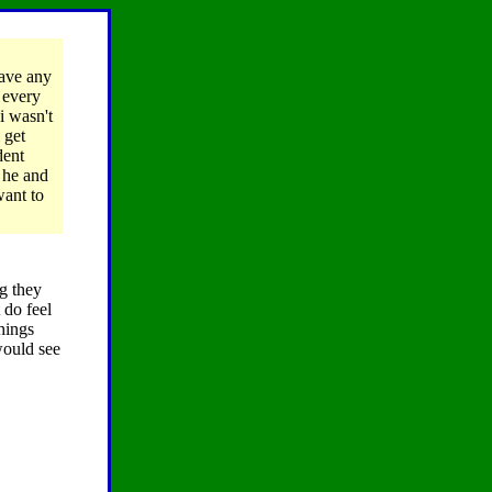
have any
d every
i wasn't
 get
dent
 he and
want to
ng they
 do feel
hings
would see