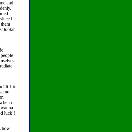
 me and
ddenly,
arted
since i
e them
st lookin
de
 people
mselves.
radiate
m 5ft 1 in
ave no
hen
 when i
r wanna
d luck!!
ts how