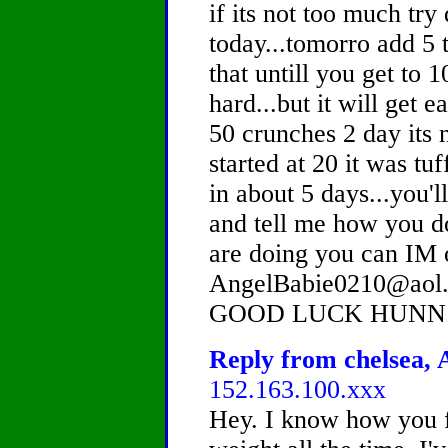
if its not too much tr
today...tomorro add 5 
that untill you get to
hard...but it will get 
50 crunches 2 day its 
started at 20 it was tu
in about 5 days...you'l
and tell me how you 
are doing you can IM 
AngelBabie0210@aol.
GOOD LUCK HUNN!
Reply from chelsea, A
152.163.100.xxx
Hey. I know how you f