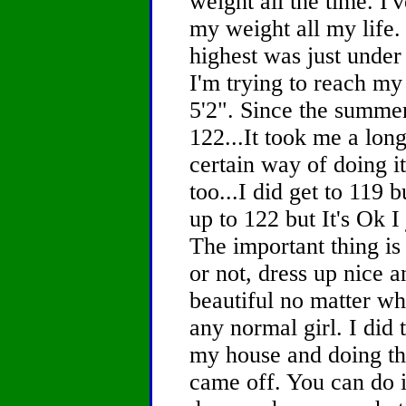
weight all the time. I
my weight all my life
highest was just unde
I'm trying to reach my
5'2". Since the summe
122...It took me a long
certain way of doing i
too...I did get to 119 b
up to 122 but It's Ok I
The important thing is 
or not, dress up nice 
beautiful no matter wh
any normal girl. I did 
my house and doing thi
came off. You can do i