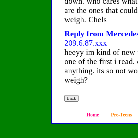
down. who cares what t
are the ones that coul
weigh. Chels
Reply from Mercedes,
209.6.87.xxx
heeyy im kind of new t
one of the first i read.
anything. its so not w
weigh?
Home
Pre-Teens