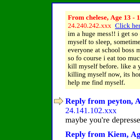
From chelese, Age 13 - 1
24.240.242.xxx
Click her
im a huge mess!! i get so
myself to sleep, sometimes
everyone at school boss m
so fo course i eat too much
kill myself before. like a 
killing myself now, its hor
help me find myself.
Reply from peyton, A
24.141.102.xxx
maybe you're depressed
Reply from Kiem, Age