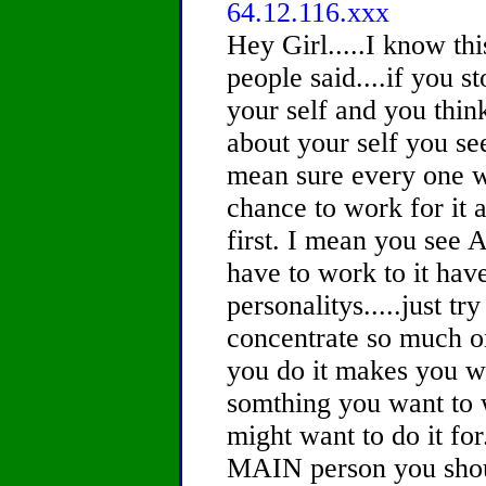
64.12.116.xxx
Hey Girl.....I know this
people said....if you s
your self and you thin
about your self you s
mean sure every one wa
chance to work for it 
first. I mean you see
have to work to it hav
personalitys.....just tr
concentrate so much o
you do it makes you w
somthing you want to w
might want to do it for
MAIN person you should