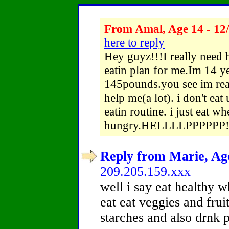
From Amal, Age 14 - 12
here to reply
Hey guyz!!!I really need
eatin plan for me.Im 14 y
145pounds.you see im real
help me(a lot). i don't eat
eatin routine. i just eat w
hungry.HELLLLPPPPPP!!!!!
Reply from Marie, Age
209.205.159.xxx
well i say eat healthy 
eat eat veggies and frui
starches and also drnk 