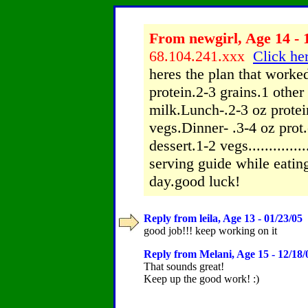
From newgirl, Age 14 - 
68.104.241.xxx
Click her
heres the plan that worke
protein.2-3 grains.1 other (
milk.Lunch-.2-3 oz protein
vegs.Dinner- .3-4 oz prot.
dessert.1-2 vegs................
serving guide while eatin
day.good luck!
Reply from leila, Age 13 - 01/23/05
-
good job!!! keep working on it
Reply from Melani, Age 15 - 12/18/
That sounds great!
Keep up the good work! :)