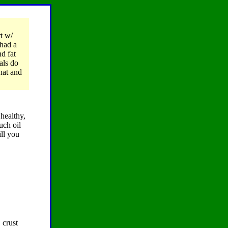
rt w/
 had a
d fat
als do
hat and
 healthy,
uch oil
ill you
 crust