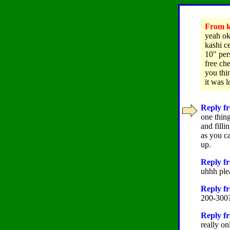
From ka
yeah ok
kashi c
10" per
free ch
you thi
it was l
Reply fr
one thing
and filli
as you ca
up.
Reply fr
uhhh plea
Reply fr
200-300?
Reply fr
really on