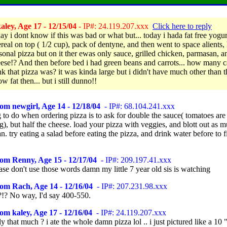
ley, Age 17 - 12/15/04
- IP#: 24.119.207.xxx
Click here to reply
ay i dont know if this was bad or what but... today i hada fat free yogu
ereal on top ( 1/2 cup), pack of dentyne, and then went to space alients,
sonal pizza but on it ther ewas only sauce, grilled chicken, parmasan, an
eese!? And then before bed i had green beans and carrots... how many c
nk that pizza was? it was kinda large but i didn't have much other than t
ow fat then... but i still dunno!!
om newgirl, Age 14 - 12/18/04
- IP#: 68.104.241.xxx
 to do when ordering pizza is to ask for double the sauce( tomatoes are
ng), but half the cheese. load your pizza with veggies, and blott out as m
n. try eating a salad before eating the pizza, and drink water before to f
om Renny, Age 15 - 12/17/04
- IP#: 209.197.41.xxx
se don't use those words damn my little 7 year old sis is watching
om Rach, Age 14 - 12/16/04
- IP#: 207.231.98.xxx
!? No way, I'd say 400-550.
om kaley, Age 17 - 12/16/04
- IP#: 24.119.207.xxx
ly that much ? i ate the whole damn pizza lol .. i just pictured like a 10 "