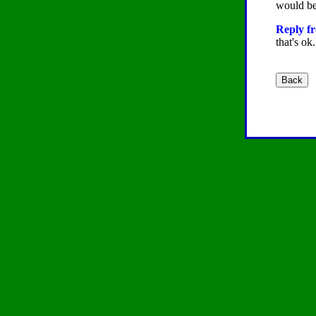
would be 
Reply fr
that's ok