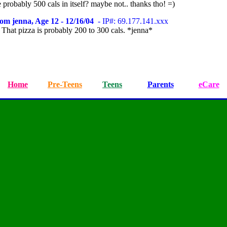
probably 500 cals in itself? maybe not.. thanks tho! =)
om jenna, Age 12 - 12/16/04
- IP#: 69.177.141.xxx
. That pizza is probably 200 to 300 cals. *jenna*
Home
Pre-Teens
Teens
Parents
eCare