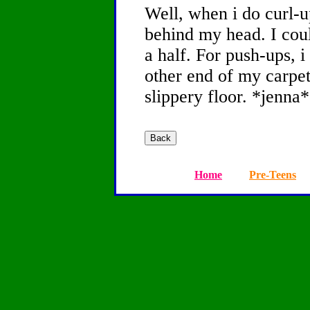
Well, when i do curl-u
behind my head. I cou
a half. For push-ups, i
other end of my carpet
slippery floor. *jenna*
Home
Pre-Teens