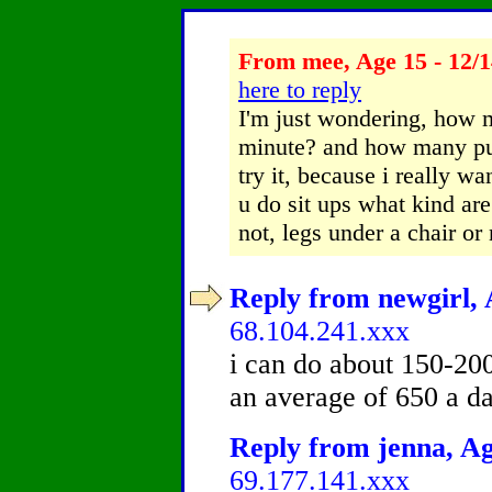
From mee, Age 15 - 12/1
here to reply
I'm just wondering, how 
minute? and how many pus
try it, because i really 
u do sit ups what kind ar
not, legs under a chair or 
Reply from newgirl, 
68.104.241.xxx
i can do about 150-20
an average of 650 a da
Reply from jenna, Ag
69.177.141.xxx