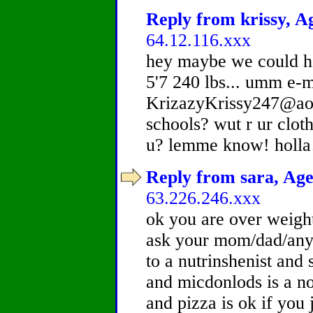
Reply from krissy, Ag
64.12.116.xxx
hey maybe we could he
5'7 240 lbs... umm e-
KrizazyKrissy247@aol.
schools? wut r ur clot
u? lemme know! holla!
Reply from sara, Age
63.226.246.xxx
ok you are over weigh
ask your mom/dad/any 
to a nutrinshenist and 
and micdonlods is a n
and pizza is ok if you 