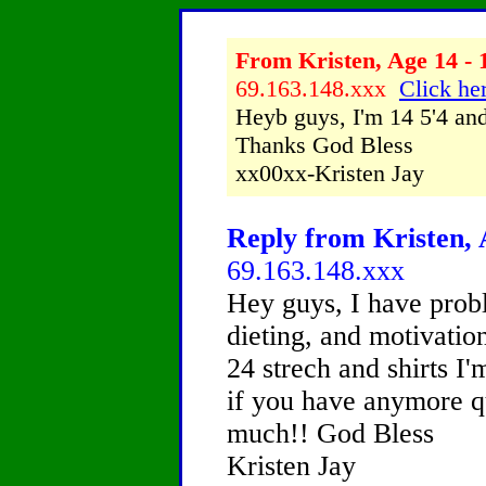
From Kristen, Age 14 - 
69.163.148.xxx
Click her
Heyb guys, I'm 14 5'4 and
Thanks God Bless
xx00xx-Kristen Jay
Reply from Kristen, 
69.163.148.xxx
Hey guys, I have probl
dieting, and motivation
24 strech and shirts 
if you have anymore qu
much!! God Bless
Kristen Jay