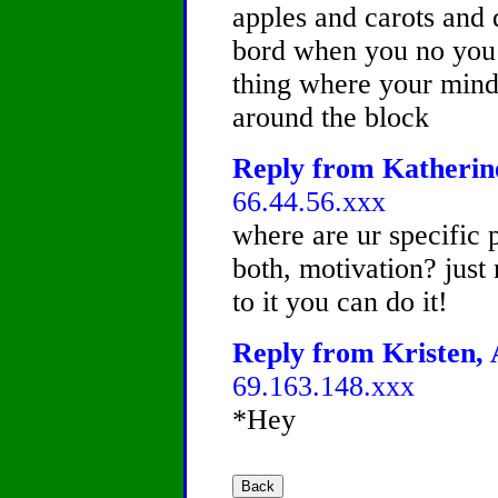
apples and carots and
bord when you no you 
thing where your mind
around the block
Reply from Katherine
66.44.56.xxx
where are ur specific 
both, motivation? just
to it you can do it!
Reply from Kristen, 
69.163.148.xxx
*Hey