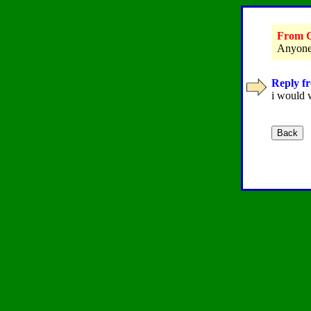
From G
Anyone 
Reply fr
i would 