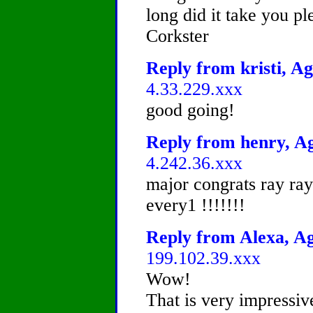
long did it take you p
Corkster
Reply from kristi, Ag
4.33.229.xxx
good going!
Reply from henry, Ag
4.242.36.xxx
major congrats ray ray 
every1 !!!!!!!
Reply from Alexa, Ag
199.102.39.xxx
Wow!
That is very impressiv