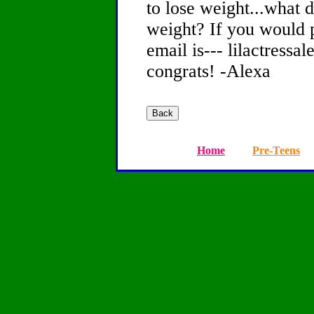
to lose weight...what d
weight? If you would 
email is--- lilactress
congrats! -Alexa
Home
Pre-Teens