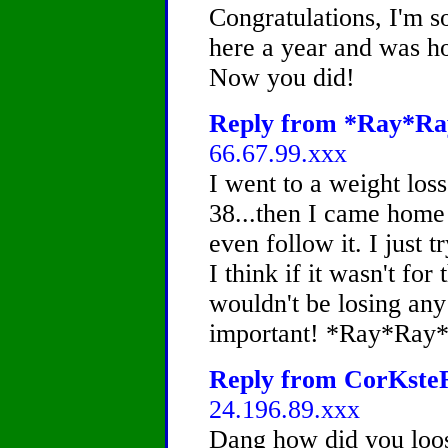
Congratulations, I'm s
here a year and was ho
Now you did!
Reply from *Ray*Ray
66.67.99.xxx
I went to a weight los
38...then I came home
even follow it. I just t
I think if it wasn't for 
wouldn't be losing any
important! *Ray*Ray
Reply from CorKsteR,
24.196.89.xxx
Dang how did you loos